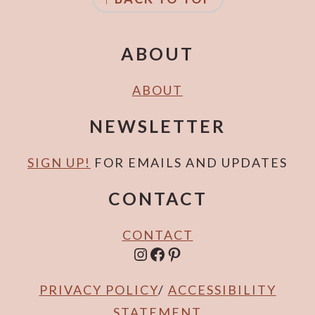
r
o
y
n
n
t
ABOUT
a
e
v
n
ABOUT
i
t
NEWSLETTER
g
a
SIGN UP!
FOR EMAILS AND UPDATES
t
CONTACT
i
o
CONTACT
n
INSTAGRAM
FACEBOOK
PINTEREST
PRIVACY POLICY
/
ACCESSIBILITY
STATEMENT