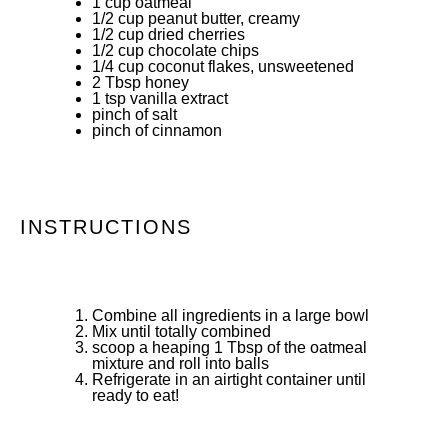
1 cup
oatmeal
1/2 cup
peanut butter, creamy
1/2 cup
dried cherries
1/2 cup
chocolate chips
1/4 cup
coconut flakes, unsweetened
2 Tbsp
honey
1 tsp
vanilla extract
pinch of salt
pinch of cinnamon
INSTRUCTIONS
Combine all ingredients in a large bowl
Mix until totally combined
scoop a heaping 1 Tbsp of the oatmeal
mixture and roll into balls
Refrigerate in an airtight container until
ready to eat!