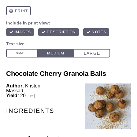
Chocolate Cherry Granola Balls
Author:
Kristen
Massad
Yield:
2
0
1
x
INGREDIENTS