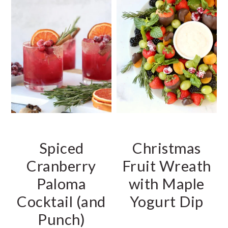
Spiced
Christmas
Cranberry
Fruit Wreath
Paloma
with Maple
Cocktail (and
Yogurt Dip
Punch)