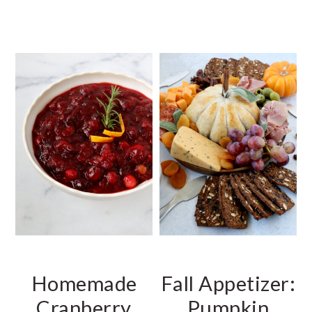
Homemade
Fall Appetizer:
Cranberry
Pumpkin