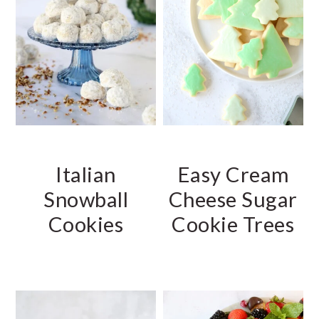
Italian
Easy Cream
Snowball
Cheese Sugar
Cookies
Cookie Trees