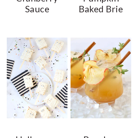
Sauce
Baked Brie