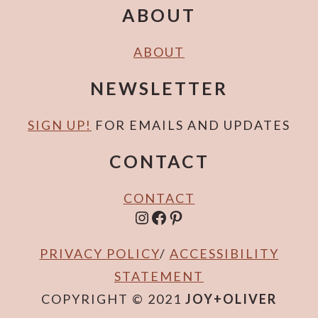
E
E
ABOUT
ABOUT
NEWSLETTER
SIGN UP!
FOR EMAILS AND UPDATES
CONTACT
CONTACT
INSTAGRAM
FACEBOOK
PINTEREST
PRIVACY POLICY
/
ACCESSIBILITY
STATEMENT
COPYRIGHT © 2021
JOY+OLIVER