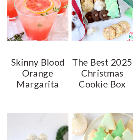
r
o
y
n
n
t
a
e
v
n
i
t
Skinny Blood
The Best 2025
g
a
Orange
Christmas
t
Margarita
Cookie Box
i
o
n