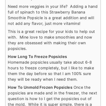
Need more veggies in your life? Adding a hand
full of spinach to this Strawberry Banana
Smoothie Popsicle is a great addition and will
not add any flavor, just more vitamins!
This is a great recipe for your kids to help out
with. Mine love to make smoothies and now
they are obsessed with making their own
popsicles.
How Long To Freeze Popsicles
Homemade popsicles usually take about 6-8
hours to freeze completely, but I like to make
them the day before so that I am 100% sure
they will be ready when I need them.
How To Unmold Frozen Popsicles
Once the
popsicles are made and in the freezer, the next
question is how to I get the popsicles out of
the mold. While it is super simple, there is a