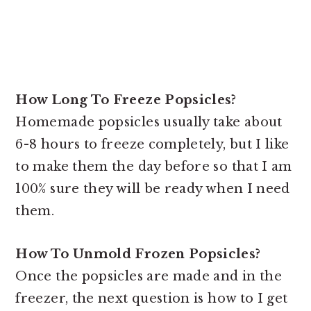
How Long To Freeze Popsicles?
Homemade popsicles usually take about
6-8 hours to freeze completely, but I like
to make them the day before so that I am
100% sure they will be ready when I need
them.
How To Unmold Frozen Popsicles?
Once the popsicles are made and in the
freezer, the next question is how to I get