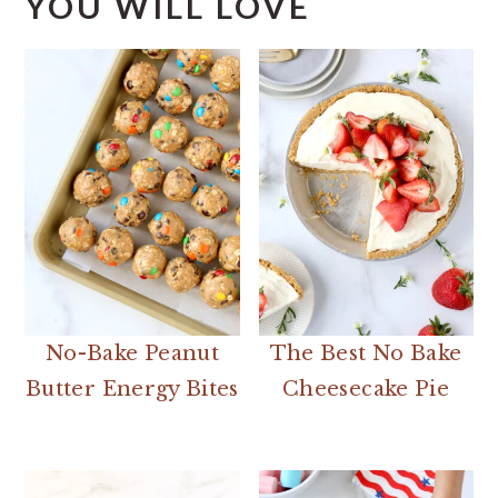
YOU WILL LOVE
No-Bake Peanut
The Best No Bake
Butter Energy Bites
Cheesecake Pie