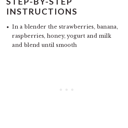
STEP-BY-STEP
INSTRUCTIONS
In a blender the strawberries, banana,
raspberries, honey, yogurt and milk
and blend until smooth