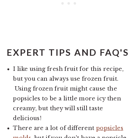
EXPERT TIPS AND FAQ'S
I like using fresh fruit for this recipe,
but you can always use frozen fruit.
Using frozen fruit might cause the
popsicles to be a little more icy then
creamy, but they will still taste
delicious!
There are a lot of different
popsicles
molds
, but if you don't have a popsicle