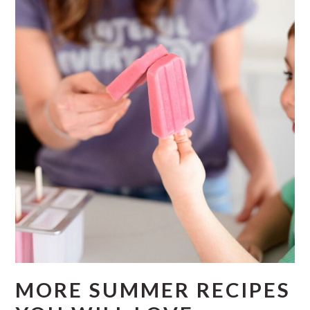
MORE SUMMER RECIPES