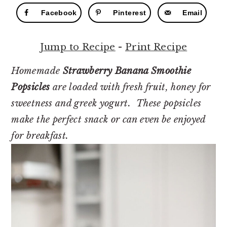
r
o
r
Facebook
Pinterest
Email
y
n
y
n
t
s
Jump to Recipe
-
Print Recipe
a
e
i
v
n
d
Homemade
Strawberry Banana Smoothie
i
t
e
Popsicles
are loaded with fresh fruit, honey for
g
b
sweetness and greek yogurt. These popsicles
a
a
make the perfect snack or can even be enjoyed
t
r
for breakfast.
i
o
n