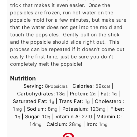
trick that makes it even easier. Once the
popsicles are frozen, run hot water on the
popsicle mold for a few minutes, but make sure
that the water does not get into the mold and
touch the popsicles. Gently pull on the stick
and the popsicle should slide right out. This
process can be repeated if it doesn't come out
easily the first time, just be sure you don't
completely melt the popsicle!
Nutrition
Serving:
8
|
Calories:
59
|
Popsicles
kcal
Carbohydrates:
13
|
Protein:
2
|
Fat:
1
|
g
g
g
Saturated Fat:
1
|
Trans Fat:
1
|
Cholesterol:
g
g
1
|
Sodium:
8
|
Potassium:
123
|
Fiber:
mg
mg
mg
1
|
Sugar:
10
|
Vitamin A:
27
|
Vitamin C:
g
g
IU
14
|
Calcium:
28
|
Iron:
1
mg
mg
mg