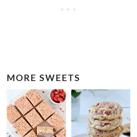
MORE SWEETS