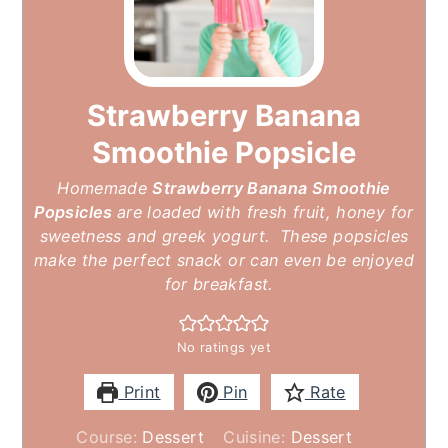
Strawberry Banana
Smoothie Popsicle
Homemade
Strawberry Banana Smoothie
Popsicles
are loaded with fresh fruit, honey for
sweetness and greek yogurt. These popsicles
make the perfect snack or can even be enjoyed
for breakfast.
No ratings yet
Print
Pin
Rate
Course:
Dessert
Cuisine:
Dessert