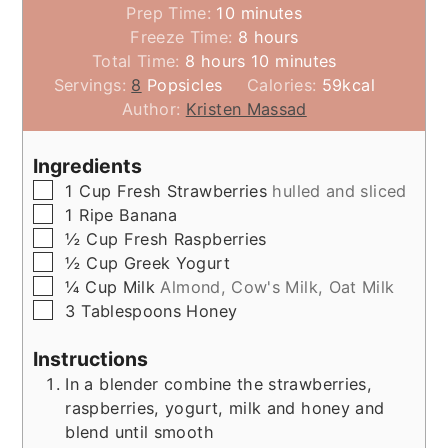
minutes
Prep Time:
10
minutes
hours
Freeze Time:
8
hours
hours
minutes
Total Time:
8
hours
10
minutes
Servings:
8
Popsicles
Calories:
59
kcal
Author:
Kristen Massad
Ingredients
▢
1
Cup
Fresh Strawberries
hulled and sliced
▢
1
Ripe Banana
▢
½
Cup
Fresh Raspberries
▢
½
Cup
Greek Yogurt
▢
¼
Cup
Milk
Almond, Cow's Milk, Oat Milk
▢
3
Tablespoons
Honey
Instructions
In a blender combine the strawberries,
raspberries, yogurt, milk and honey and
blend until smooth