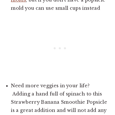
mold you can use small cups instead
Need more veggies in your life?
Adding a hand full of spinach to this
Strawberry Banana Smoothie Popsicle
is a great addition and will not add any