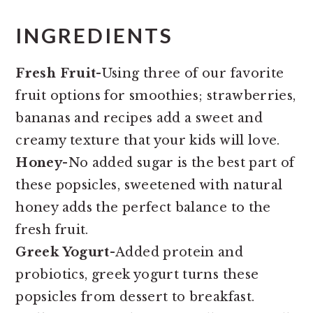
INGREDIENTS
Fresh Fruit
-Using three of our favorite
fruit options for smoothies; strawberries,
bananas and recipes add a sweet and
creamy texture that your kids will love.
Honey
-No added sugar is the best part of
these popsicles, sweetened with natural
honey adds the perfect balance to the
fresh fruit.
Greek Yogurt
-Added protein and
probiotics, greek yogurt turns these
popsicles from dessert to breakfast.