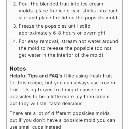
Pour the blended fruit into ice cream
molds, place the ice cream sticks into each
slot and place the lid on the popsicle mold
Freeze the popsicles until solid,
approximately 6-8 hours or overnight
For easy removal, stream hot water around
the mold to release the popsicle (do not
get water in the interior of the mold)
Notes
Helpful Tips and FAQ's
I like using fresh fruit
for this recipe, but you can always use frozen
fruit. Using frozen fruit might cause the
popsicles to be a little more icy then cream,
but they will still taste delicious!
There are a lot of different popsicles molds,
but if you don't have a popsicle mold you can
use small cups instead