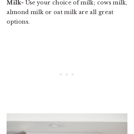
Milk
- Use your choice of milk; cows milk,
almond milk or oat milk are all great
options.