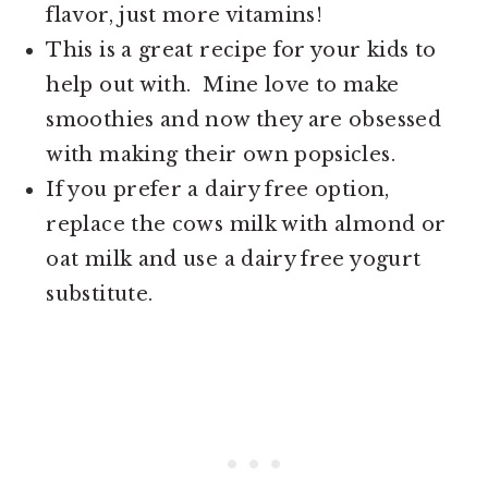
flavor, just more vitamins!
This is a great recipe for your kids to
help out with. Mine love to make
smoothies and now they are obsessed
with making their own popsicles.
If you prefer a dairy free option,
replace the cows milk with almond or
oat milk and use a dairy free yogurt
substitute.