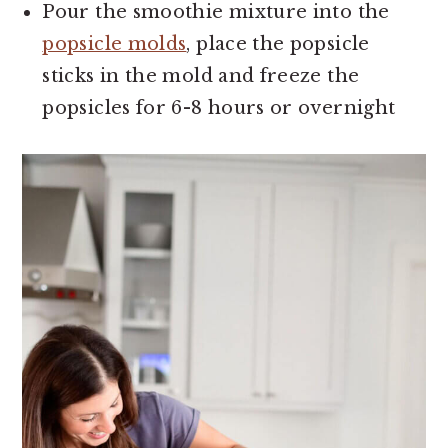
Pour the smoothie mixture into the
popsicle molds
, place the popsicle
sticks in the mold and freeze the
popsicles for 6-8 hours or overnight