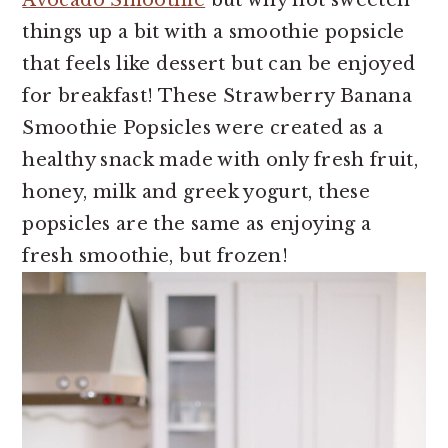
Avocado Smoothie
but why not sweeten
things up a bit with a smoothie popsicle
that feels like dessert but can be enjoyed
for breakfast! These Strawberry Banana
Smoothie Popsicles were created as a
healthy snack made with only fresh fruit,
honey, milk and greek yogurt, these
popsicles are the same as enjoying a
fresh smoothie, but frozen!