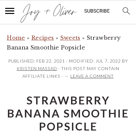
S
S
S
Home
»
Recipes
»
Sweets
»
Strawberry
k
k
k
Banana Smoothie Popsicle
i
i
i
p
p
p
PUBLISHED:
FEB 22, 2021
· MODIFIED:
JUL 7, 2022
BY
t
t
t
KRISTEN MASSAD
· THIS POST MAY CONTAIN
AFFILIATE LINKS ·
LEAVE A COMMENT
o
o
o
p
m
p
STRAWBERRY
r
a
r
i
i
i
BANANA SMOOTHIE
m
n
m
POPSICLE
a
c
a