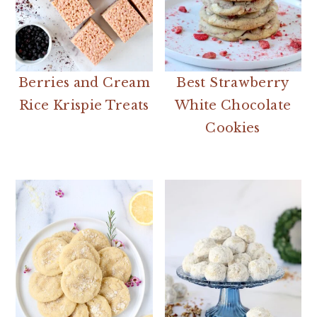
Berries and Cream
Best Strawberry
Rice Krispie Treats
White Chocolate
Cookies