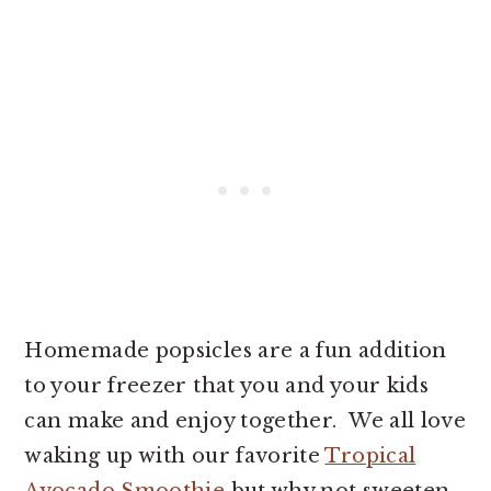
Homemade popsicles are a fun addition
to your freezer that you and your kids
can make and enjoy together. We all love
waking up with our favorite
Tropical