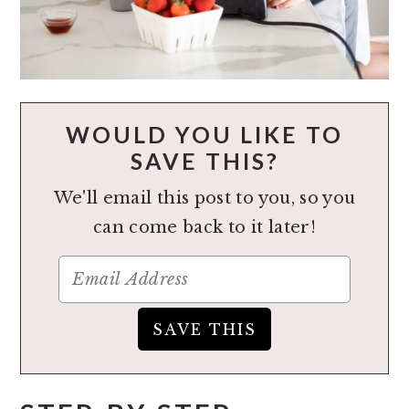
WOULD YOU LIKE TO
SAVE THIS?
We'll email this post to you, so you
can come back to it later!