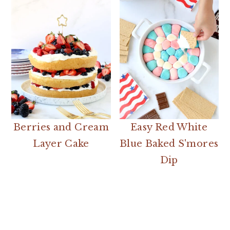
Berries and Cream
Easy Red White
Layer Cake
Blue Baked S'mores
Dip