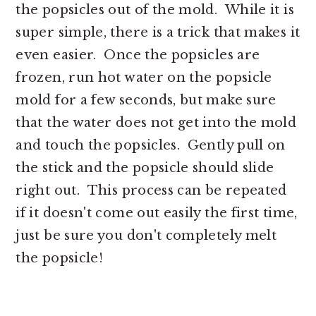
the popsicles out of the mold. While it is
super simple, there is a trick that makes it
even easier. Once the popsicles are
frozen, run hot water on the popsicle
mold for a few seconds, but make sure
that the water does not get into the mold
and touch the popsicles. Gently pull on
the stick and the popsicle should slide
right out. This process can be repeated
if it doesn't come out easily the first time,
just be sure you don't completely melt
the popsicle!