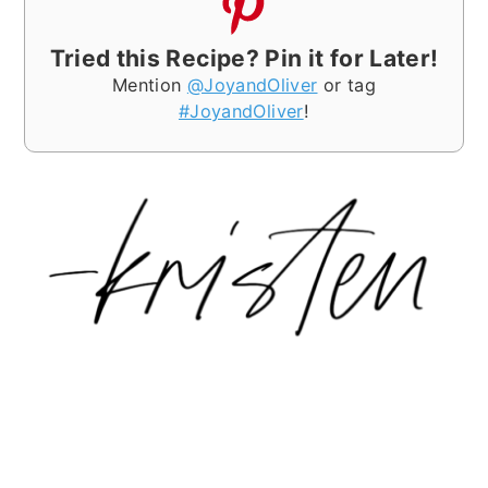
Tried this Recipe? Pin it for Later!
Mention
@JoyandOliver
or tag
#JoyandOliver
!