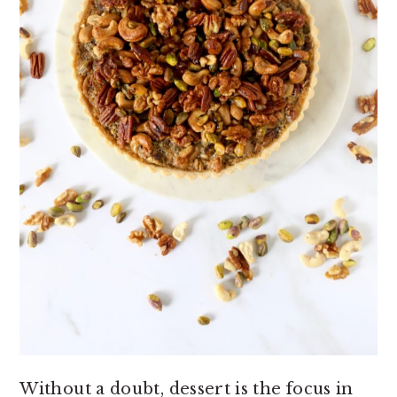
Without a doubt, dessert is the focus in