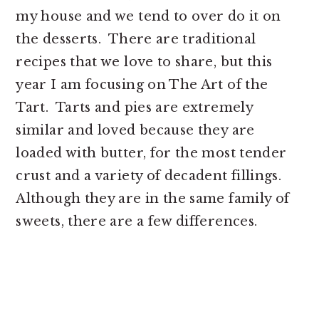
my house and we tend to over do it on
the desserts.
There are traditional
recipes that we love to share, but this
year I am focusing on The Art of the
Tart.
Tarts and pies are extremely
similar and loved because they are
loaded with butter, for the most tender
crust and a variety of decadent fillings.
Although they are in the same family of
sweets, there are a few differences.