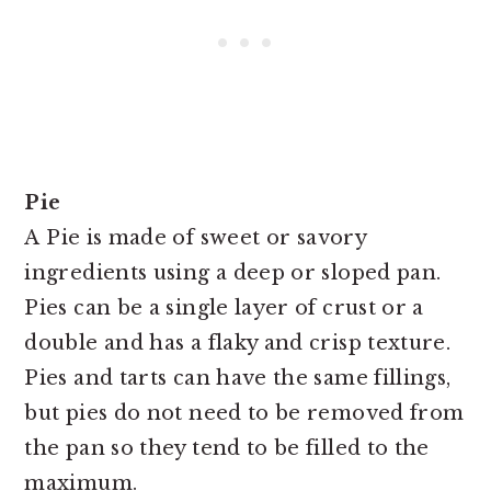
Pie
A
Pie is made of sweet or savory
ingredients using a deep or sloped pan.
Pies can be a single layer of crust or a
double and has a flaky and crisp texture.
Pies and tarts can have the same fillings,
but pies do not need to be removed from
the pan so they tend to be filled to the
maximum.