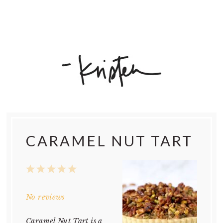
CARAMEL NUT TART
1
2
3
4
5
Star
Stars
Stars
Stars
Stars
No reviews
Caramel Nut Tart is a