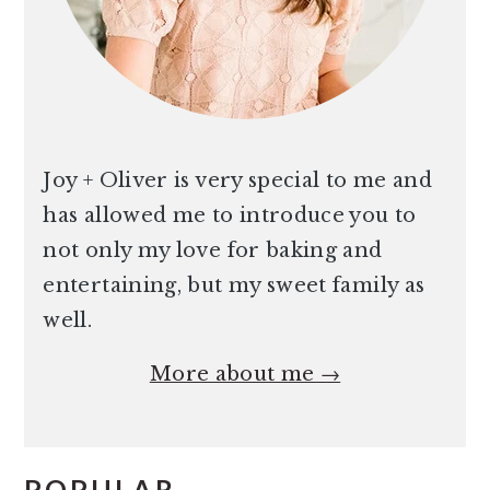
Joy + Oliver is very special to me and
has allowed me to introduce you to
not only my love for baking and
entertaining, but my sweet family as
well.
More about me →
POPULAR