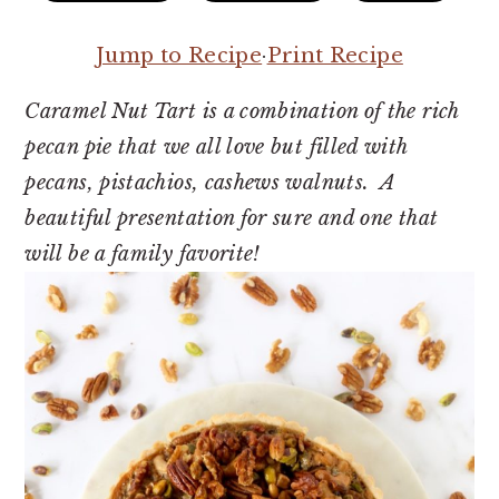
r
o
r
y
n
y
Jump to Recipe
·
Print Recipe
n
t
s
a
e
i
Caramel Nut Tart is a combination of the rich
v
n
d
pecan pie that we all love but filled with
i
t
e
pecans, pistachios, cashews walnuts.
A
g
b
beautiful presentation for sure and one that
a
a
will be a family favorite!
t
r
i
o
n