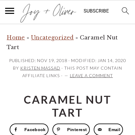
S
S
S
Home
»
Uncategorized
»
Caramel Nut
k
k
k
Tart
i
i
i
p
p
p
PUBLISHED:
NOV 19, 2018
· MODIFIED:
JAN 14, 2020
t
t
t
BY
KRISTEN MASSAD
· THIS POST MAY CONTAIN
AFFILIATE LINKS ·
LEAVE A COMMENT
o
o
o
p
m
p
CARAMEL NUT
r
a
r
i
i
i
TART
m
n
m
a
c
a
Facebook
Pinterest
Email