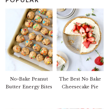
No-Bake Peanut
The Best No Bake
Butter Energy Bites
Cheesecake Pie