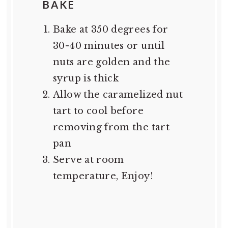
BAKE
Bake at 350 degrees for
30-40 minutes or until
nuts are golden and the
syrup is thick
Allow the caramelized nut
tart to cool before
removing from the tart
pan
Serve at room
temperature, Enjoy!