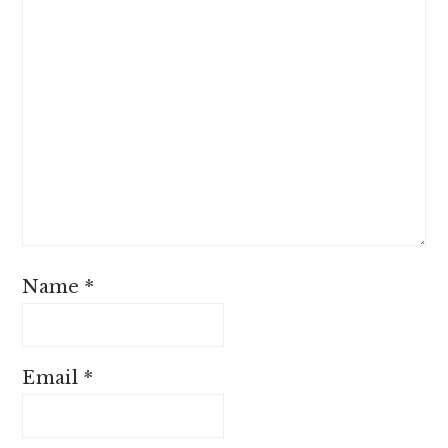
Name
*
Email
*