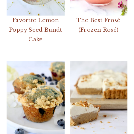
Favorite Lemon
The Best Frosé
Poppy Seed Bundt
(Frozen Rosé)
Cake