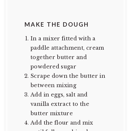
MAKE THE DOUGH
In a mixer fitted with a
paddle attachment, cream
together butter and
powdered sugar
Scrape down the butter in
between mixing
Add in eggs, salt and
vanilla extract to the
butter mixture
Add the flour and mix