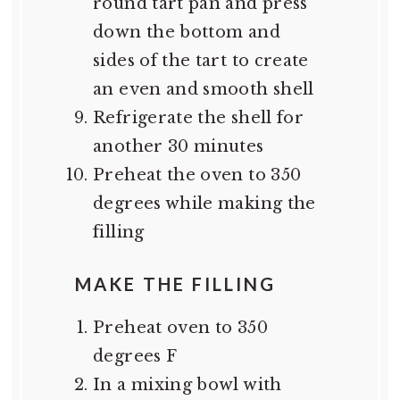
round tart pan and press
down the bottom and
sides of the tart to create
an even and smooth shell
Refrigerate the shell for
another 30 minutes
Preheat the oven to 350
degrees while making the
filling
MAKE THE FILLING
Preheat oven to 350
degrees F
In a mixing bowl with