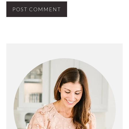
PRIMARY
SIDEBAR