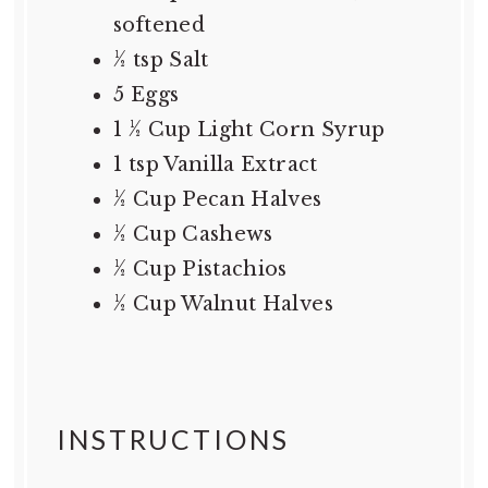
softened
½ tsp
Salt
5
Eggs
1 ½ Cup
Light Corn Syrup
1 tsp
Vanilla Extract
½ Cup
Pecan Halves
½ Cup
Cashews
½ Cup
Pistachios
½ Cup
Walnut Halves
INSTRUCTIONS