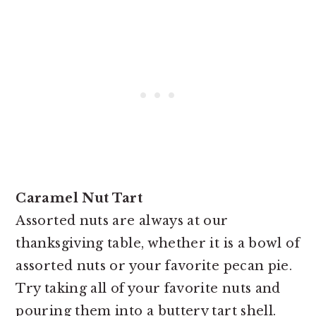
Caramel Nut Tart
Assorted nuts are always at our
thanksgiving table, whether it is a bowl of
assorted nuts or your favorite pecan pie.
Try taking all of your favorite nuts and
pouring them into a buttery tart shell.