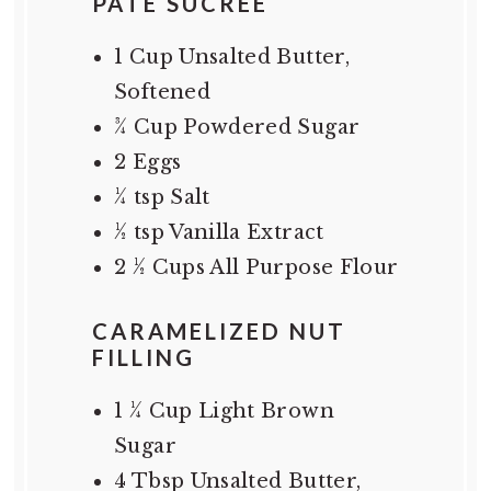
PATE SUCREE
1 Cup
Unsalted Butter,
Softened
¾ Cup
Powdered Sugar
2
Eggs
¼ tsp
Salt
½ tsp
Vanilla Extract
2 ½ Cups
All Purpose Flour
CARAMELIZED NUT
FILLING
1 ¼ Cup
Light Brown
Sugar
4 Tbsp
Unsalted Butter,