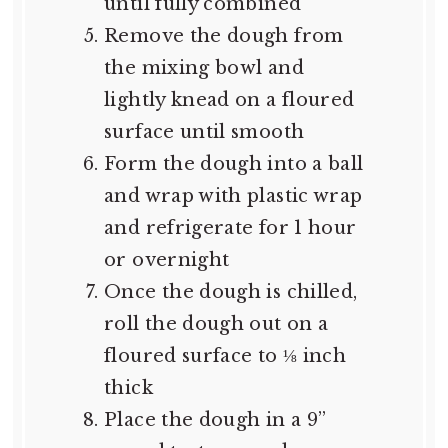
until fully combined
Remove the dough from
the mixing bowl and
lightly knead on a floured
surface until smooth
Form the dough into a ball
and wrap with plastic wrap
and refrigerate for 1 hour
or overnight
Once the dough is chilled,
roll the dough out on a
floured surface to ⅛ inch
thick
Place the dough in a 9”