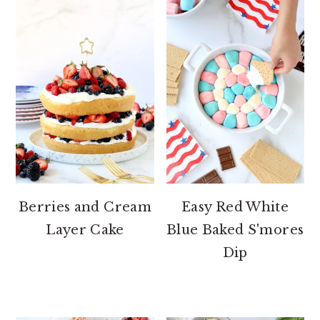
Berries and Cream
Easy Red White
Layer Cake
Blue Baked S'mores
Dip