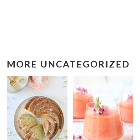
MORE UNCATEGORIZED