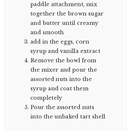
paddle attachment, mix
together the brown sugar
and butter until creamy
and smooth
add in the eggs, corn
syrup and vanilla extract
Remove the bowl from
the mixer and pour the
assorted nuts into the
syrup and coat them
completely
Pour the assorted nuts
into the unbaked tart shell