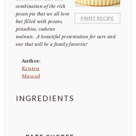
combination of the rich
pecan pie that we all love
PRINT RECIPE
but filled with pecans,
pistachios, cashews
walnuts. A beautiful presentation for sure and
one that will be a family favorite!
Author:
Kristen
Massad
INGREDIENTS