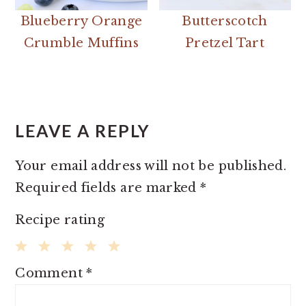
Blueberry Orange
Butterscotch
Crumble Muffins
Pretzel Tart
READER
INTERACTIONS
LEAVE A REPLY
Your email address will not be published.
Required fields are marked
*
Recipe rating
1
2
3
4
5
Comment
*
Star
Stars
Stars
Stars
Stars