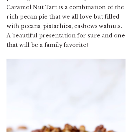
Caramel Nut Tart is a combination of the
rich pecan pie that we all love but filled
with pecans, pistachios, cashews walnuts.
A beautiful presentation for sure and one
that will be a family favorite!