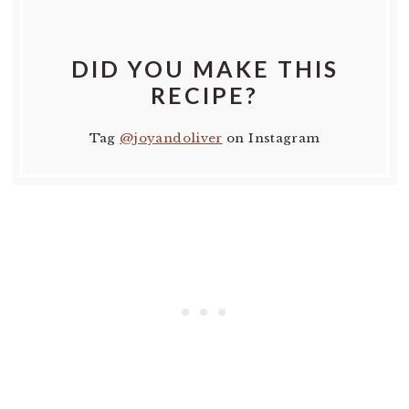
DID YOU MAKE THIS
RECIPE?
Tag
@joyandoliver
on Instagram