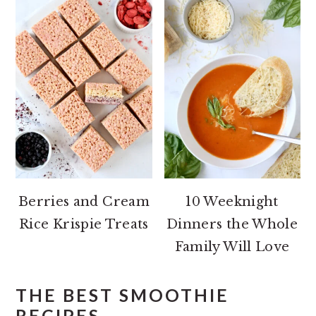
Berries and Cream
10 Weeknight
Rice Krispie Treats
Dinners the Whole
Family Will Love
THE BEST SMOOTHIE
RECIPES