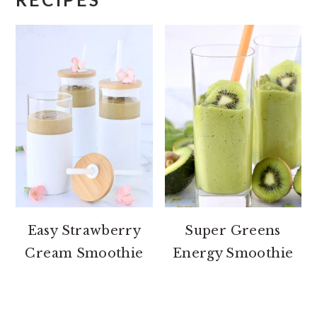
Easy Strawberry
Super Greens
Cream Smoothie
Energy Smoothie