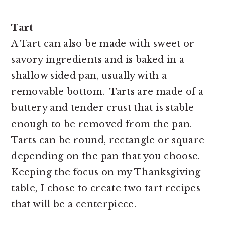
Tart
A Tart can also be made with sweet or
savory ingredients and is baked in a
shallow sided pan, usually with a
removable bottom.
Tarts are made of a
buttery and tender crust that is stable
enough to be removed from the pan.
Tarts can be round, rectangle or square
depending on the pan that you choose.
Keeping the focus on my Thanksgiving
table, I chose to create two tart recipes
that will be a centerpiece.