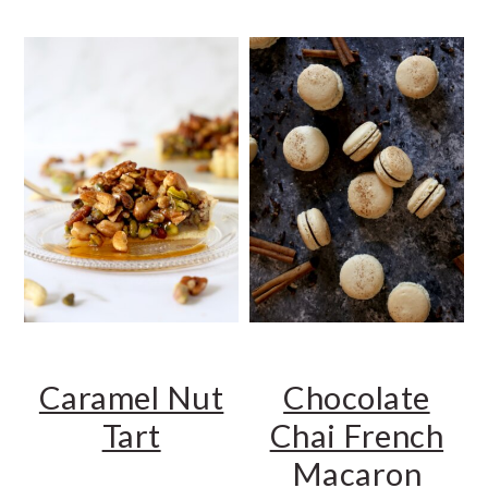
Caramel Nut
Chocolate
Tart
Chai French
Macaron