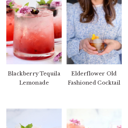
Blackberry Tequila
Elderflower Old
Lemonade
Fashioned Cocktail