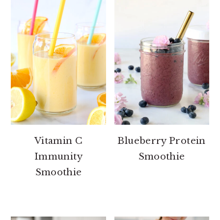
Vitamin C
Blueberry Protein
Immunity
Smoothie
Smoothie