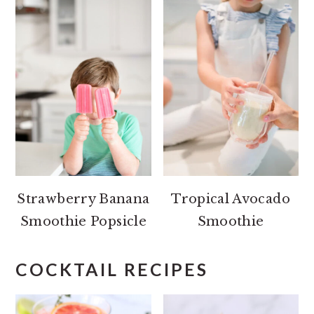
Strawberry Banana
Tropical Avocado
Smoothie Popsicle
Smoothie
COCKTAIL RECIPES