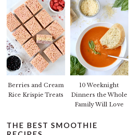
Berries and Cream
10 Weeknight
Rice Krispie Treats
Dinners the Whole
Family Will Love
THE BEST SMOOTHIE
RECIPES