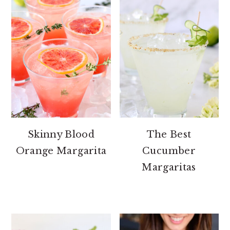
Skinny Blood
The Best
Orange Margarita
Cucumber
Margaritas