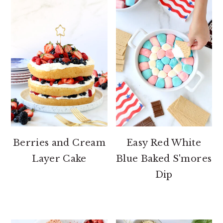
Berries and Cream
Easy Red White
Layer Cake
Blue Baked S'mores
Dip