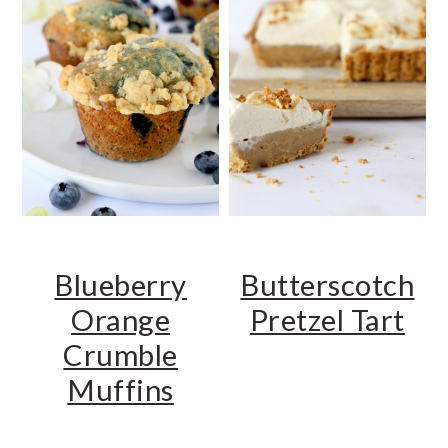
Blueberry
Butterscotch
Orange
Pretzel Tart
Crumble
Muffins