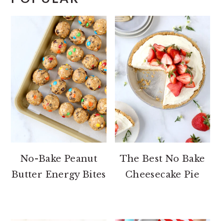
No-Bake Peanut
The Best No Bake
Butter Energy Bites
Cheesecake Pie