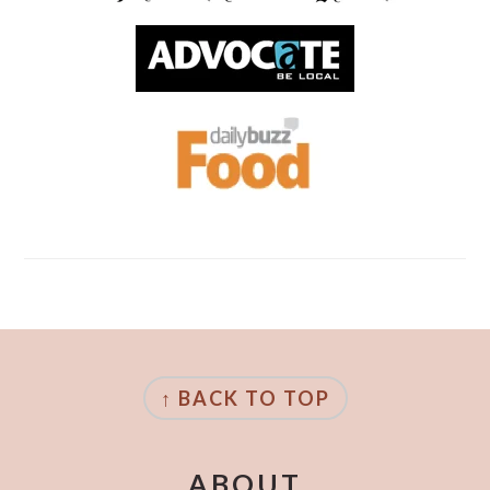
FOOTER
↑ BACK TO TOP
ABOUT