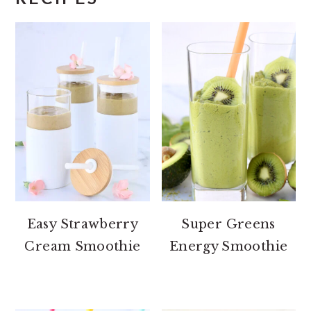
Easy Strawberry
Super Greens
Cream Smoothie
Energy Smoothie