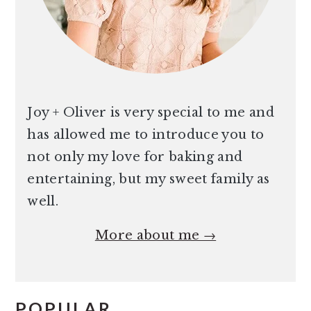
Joy + Oliver is very special to me and
has allowed me to introduce you to
not only my love for baking and
entertaining, but my sweet family as
well.
More about me →
POPULAR