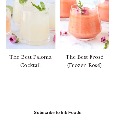
The Best Paloma
The Best Frosé
Cocktail
(Frozen Rosé)
Subscribe to Ink Foods