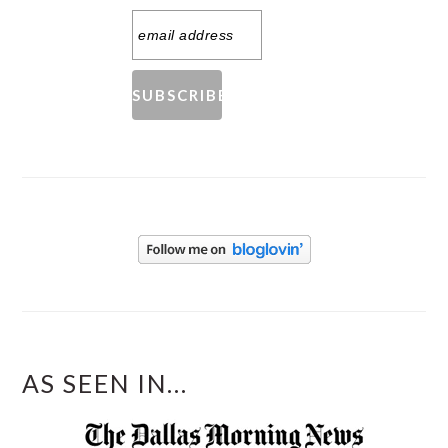
AS SEEN IN...