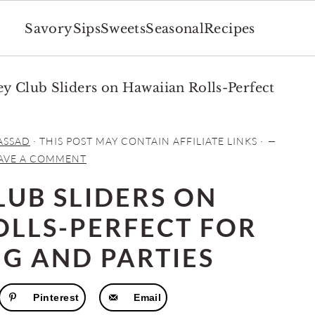
Savory
Sips
Sweets
Seasonal
Recipes
y Club Sliders on Hawaiian Rolls-Perfect
ASSAD
· THIS POST MAY CONTAIN AFFILIATE LINKS ·
AVE A COMMENT
LUB SLIDERS ON
OLLS-PERFECT FOR
NG AND PARTIES
Pinterest
Email