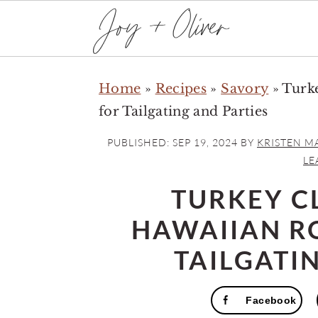
S
S
S
Home
»
Recipes
»
Savory
»
Turke
k
k
k
for Tailgating and Parties
i
i
i
p
p
p
PUBLISHED:
SEP 19, 2024
BY
KRISTEN M
t
t
t
LE
o
o
o
TURKEY C
p
m
p
HAWAIIAN R
r
a
r
i
i
i
TAILGATI
m
n
m
a
c
a
Facebook