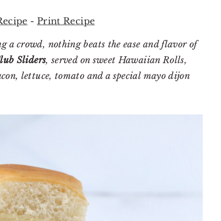
Recipe
-
Print Recipe
g a crowd, nothing beats the ease and flavor of
lub Sliders
, served on sweet Hawaiian Rolls,
con, lettuce, tomato and a special mayo dijon