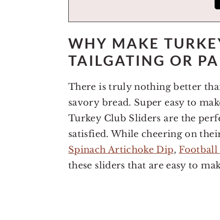
WHY MAKE TURKEY
TAILGATING OR PA
There is truly nothing better tha
savory bread. Super easy to make 
Turkey Club Sliders are the perfe
satisfied. While cheering on the
Spinach Artichoke Dip
,
Football
these sliders that are easy to ma