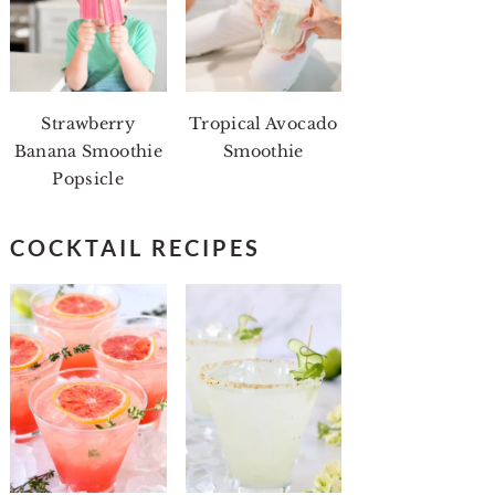
Strawberry
Tropical Avocado
Banana Smoothie
Smoothie
Popsicle
COCKTAIL RECIPES