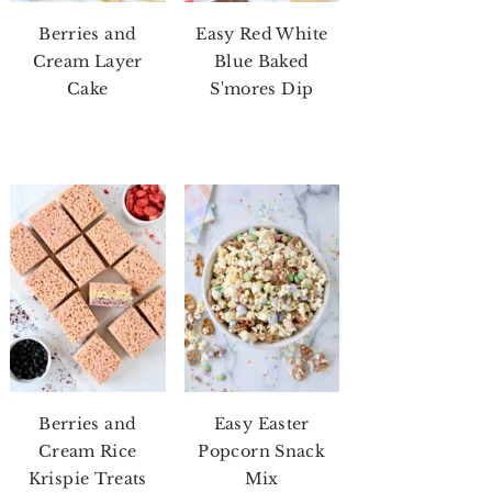
Berries and
Easy Red White
Cream Layer
Blue Baked
Cake
S'mores Dip
Berries and
Easy Easter
Cream Rice
Popcorn Snack
Krispie Treats
Mix