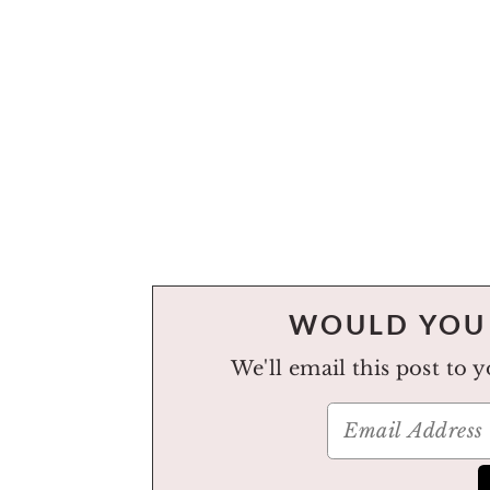
WOULD YOU 
We'll email this post to 