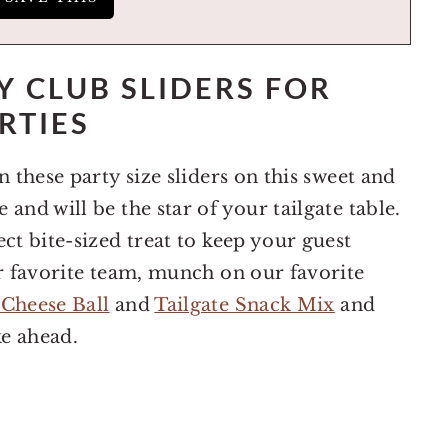
 CLUB SLIDERS FOR
RTIES
n these party size sliders on this sweet and
and will be the star of your tailgate table.
ct bite-sized treat to keep your guest
ir favorite team, munch on our favorite
 Cheese Ball
and
Tailgate Snack Mix
and
ke ahead.