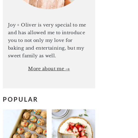
Joy + Oliver is very special to me
and has allowed me to introduce
you to not only my love for
baking and entertaining, but my
sweet family as well.
More about me →
POPULAR