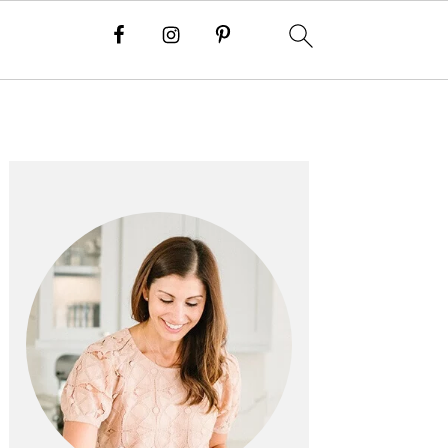
PRIMARY
SIDEBAR