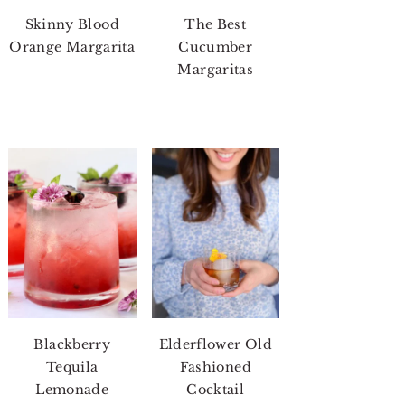
Skinny Blood
The Best
Orange Margarita
Cucumber
Margaritas
Blackberry
Elderflower Old
Tequila
Fashioned
Lemonade
Cocktail