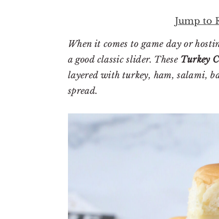
r
o
r
y
n
y
Jump to 
n
t
s
When it comes to game day or hostin
a
e
i
a good classic slider. These
Turkey C
v
n
d
layered with turkey, ham, salami, ba
i
t
e
spread.
g
b
a
a
t
r
i
o
n