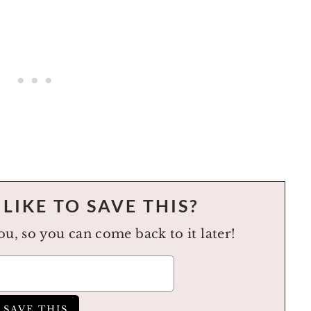
LIKE TO SAVE THIS?
you, so you can come back to it later!