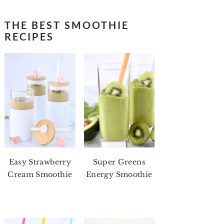
THE BEST SMOOTHIE
RECIPES
Easy Strawberry
Super Greens
Cream Smoothie
Energy Smoothie