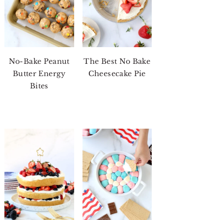
No-Bake Peanut
The Best No Bake
Butter Energy
Cheesecake Pie
Bites