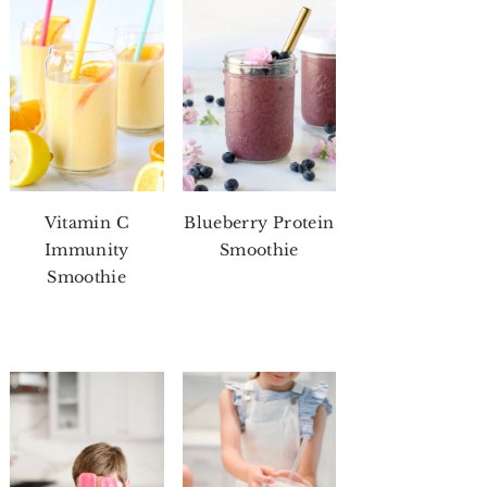
Vitamin C
Blueberry Protein
Immunity
Smoothie
Smoothie