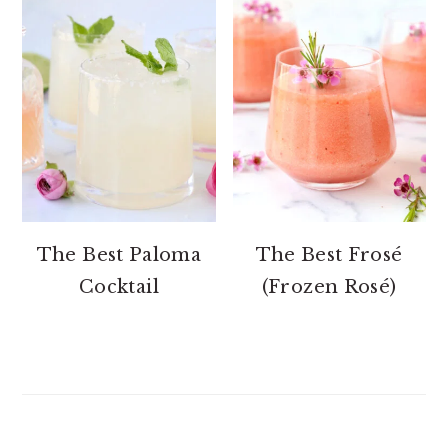
The Best Paloma
The Best Frosé
Cocktail
(Frozen Rosé)