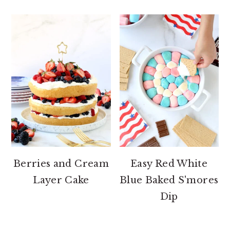
Berries and Cream
Easy Red White
Layer Cake
Blue Baked S'mores
Dip