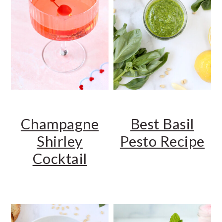
Champagne
Best Basil
Shirley
Pesto Recipe
Cocktail