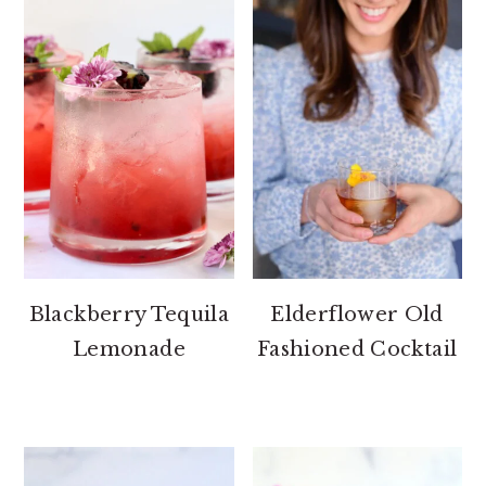
Blackberry Tequila
Elderflower Old
Lemonade
Fashioned Cocktail