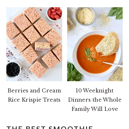
Berries and Cream
10 Weeknight
Rice Krispie Treats
Dinners the Whole
Family Will Love
THE BEST SMOOTHIE