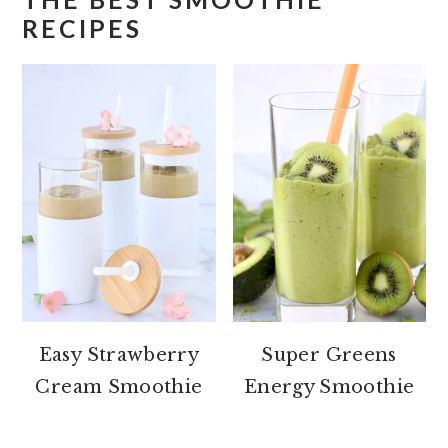
RECIPES
Easy Strawberry
Super Greens
Cream Smoothie
Energy Smoothie