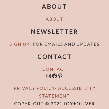
ABOUT
ABOUT
NEWSLETTER
SIGN UP!
FOR EMAILS AND UPDATES
CONTACT
CONTACT
INSTAGRAM
FACEBOOK
PINTEREST
PRIVACY POLICY
/
ACCESSIBILITY
STATEMENT
COPYRIGHT © 2021
JOY+OLIVER