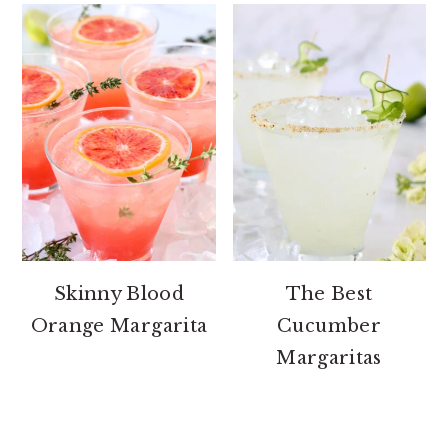
Skinny Blood
The Best
Orange Margarita
Cucumber
Margaritas