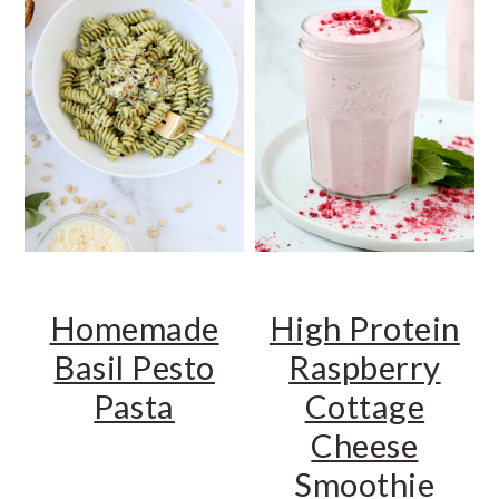
Homemade
High Protein
Basil Pesto
Raspberry
Pasta
Cottage
Cheese
Smoothie