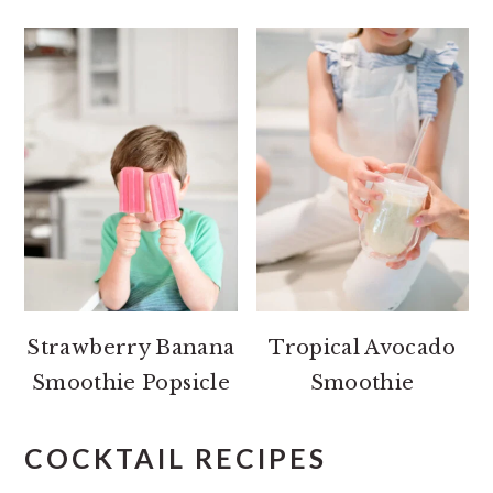
Strawberry Banana
Tropical Avocado
Smoothie Popsicle
Smoothie
COCKTAIL RECIPES