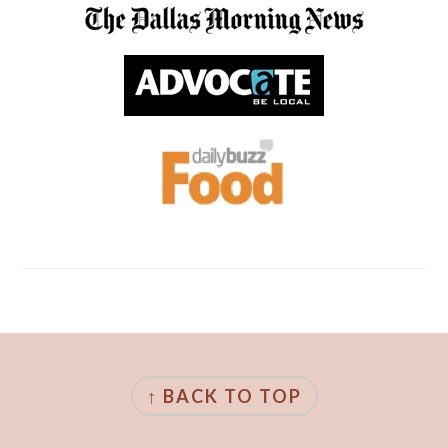
FOOTER
↑ BACK TO TOP