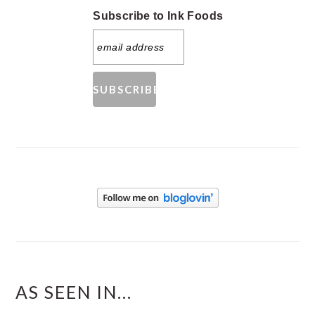
Subscribe to Ink Foods
AS SEEN IN...