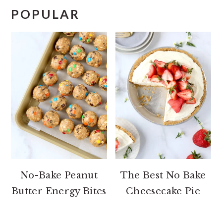
POPULAR
No-Bake Peanut
The Best No Bake
Butter Energy Bites
Cheesecake Pie