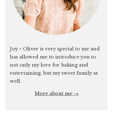
Joy + Oliver is very special to me and
has allowed me to introduce you to
not only my love for baking and
entertaining, but my sweet family as
well.
More about me →