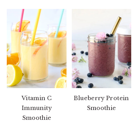
Vitamin C
Blueberry Protein
Immunity
Smoothie
Smoothie