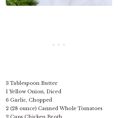
3 Tablespoon Butter
1 Yellow Onion, Diced
6 Garlic, Chopped
2 (28 ounce) Canned Whole Tomatoes
2 Cups Chicken Broth