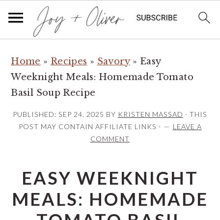
S
S
S
Home
»
Recipes
»
Savory
»
Easy
k
k
k
Weeknight Meals: Homemade Tomato
i
i
i
Basil Soup Recipe
p
p
p
t
t
t
PUBLISHED:
SEP 24, 2025
BY
KRISTEN MASSAD
· THIS
o
o
o
POST MAY CONTAIN AFFILIATE LINKS ·
LEAVE A
COMMENT
p
m
p
r
a
r
EASY WEEKNIGHT
i
i
i
m
n
m
MEALS: HOMEMADE
a
c
a