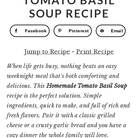
TOMATO BASIL
r
o
r
y
n
y
SOUP RECIPE
n
t
s
a
e
i
Facebook
Pinterest
Email
v
n
d
i
t
e
Jump to Recipe
-
Print Recipe
g
b
When life gets busy, nothing beats an easy
a
a
weeknight meal that's both comforting and
t
r
delicious. This
Homemade Tomato Basil Soup
i
recipe is the perfect solution. Simple
o
ingredients, quick to make, and full of rich and
n
fresh flavors. Pair it with a classic grilled
cheese or a crusty garlic bread and you have a
cozy dinner the whole family will love.