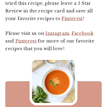
tried this recipe, please leave a 5 Star
Review in the recipe card and save all
your favorite recipes to
Pinterest
!
Please visit us on
Instagram
,
Facebook
and
Pinterest
for more of our favorite
recipes that you will love!