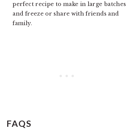
perfect recipe to make in large batches
and freeze or share with friends and
family.
FAQS