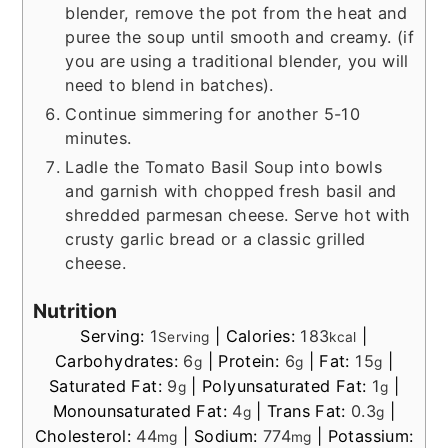
blender, remove the pot from the heat and
puree the soup until smooth and creamy. (if
you are using a traditional blender, you will
need to blend in batches).
Continue simmering for another 5-10
minutes.
Ladle the Tomato Basil Soup into bowls
and garnish with chopped fresh basil and
shredded parmesan cheese. Serve hot with
crusty garlic bread or a classic grilled
cheese.
Nutrition
Serving:
1
|
Calories:
183
|
Serving
kcal
Carbohydrates:
6
|
Protein:
6
|
Fat:
15
|
g
g
g
Saturated Fat:
9
|
Polyunsaturated Fat:
1
|
g
g
Monounsaturated Fat:
4
|
Trans Fat:
0.3
|
g
g
Cholesterol:
44
|
Sodium:
774
|
Potassium:
mg
mg