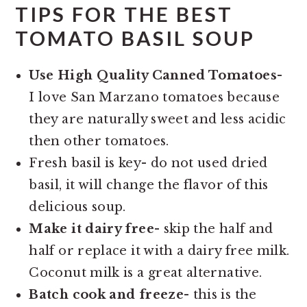
TIPS FOR THE BEST
TOMATO BASIL SOUP
Use High Quality Canned Tomatoes-
I love San Marzano tomatoes because
they are naturally sweet and less acidic
then other tomatoes.
Fresh basil is key- do not used dried
basil, it will change the flavor of this
delicious soup.
Make it dairy free-
skip the half and
half or replace it with a dairy free milk.
Coconut milk is a great alternative.
Batch cook and freeze-
this is the