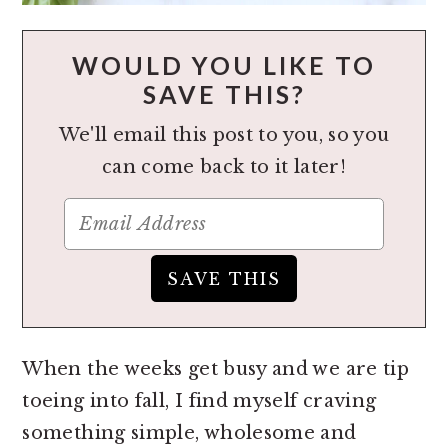
WOULD YOU LIKE TO
SAVE THIS?
We'll email this post to you, so you
can come back to it later!
When the weeks get busy and we are tip
toeing into fall, I find myself craving
something simple, wholesome and