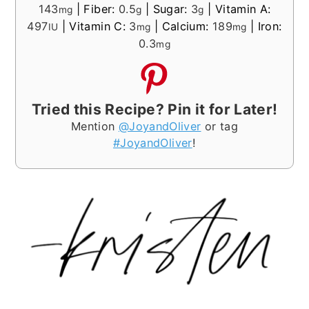
143
|
Fiber:
0.5
|
Sugar:
3
|
Vitamin A:
mg
g
g
497
|
Vitamin C:
3
|
Calcium:
189
|
Iron:
IU
mg
mg
0.3
mg
Tried this Recipe? Pin it for Later!
Mention
@JoyandOliver
or tag
#JoyandOliver
!