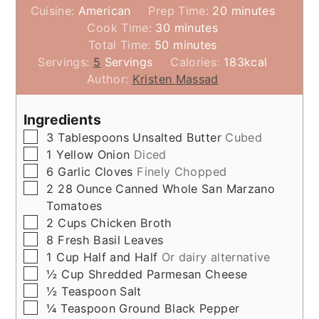
minutes
Cuisine:
American
Prep Time:
20
minutes
minutes
Cook Time:
30
minutes
minutes
Total Time:
50
minutes
Servings:
5
Servings
Calories:
183
kcal
Author:
Kristen Massad
Ingredients
▢
3
Tablespoons
Unsalted Butter
Cubed
▢
1
Yellow Onion
Diced
▢
6
Garlic Cloves
Finely Chopped
▢
2
28 Ounce
Canned Whole San Marzano
Tomatoes
▢
2
Cups
Chicken Broth
▢
8
Fresh Basil Leaves
▢
1
Cup
Half and Half
Or dairy alternative
▢
½
Cup
Shredded Parmesan Cheese
▢
½
Teaspoon
Salt
▢
¼
Teaspoon
Ground Black Pepper