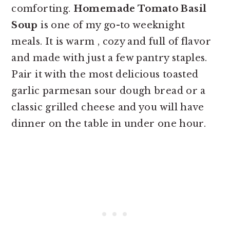
comforting.
Homemade Tomato Basil
Soup
is one of my go-to weeknight
meals. It is warm , cozy and full of flavor
and made with just a few pantry staples.
Pair it with the most delicious toasted
garlic parmesan sour dough bread or a
classic grilled cheese and you will have
dinner on the table in under one hour.