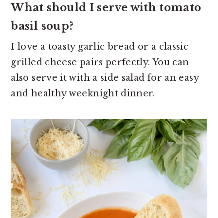
What should I serve with tomato
basil soup?
I love a toasty garlic bread or a classic
grilled cheese pairs perfectly. You can
also serve it with a side salad for an easy
and healthy weeknight dinner.