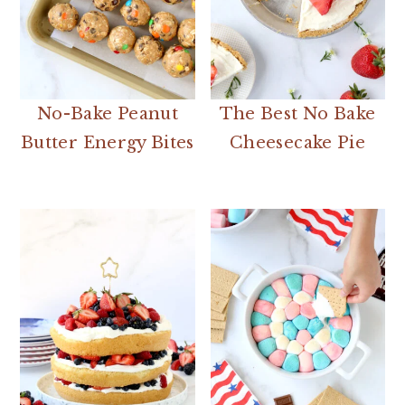
No-Bake Peanut
The Best No Bake
Butter Energy Bites
Cheesecake Pie