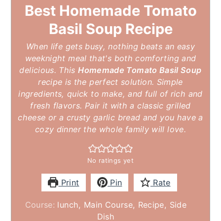
Best Homemade Tomato
Basil Soup Recipe
When life gets busy, nothing beats an easy
weeknight meal that's both comforting and
delicious. This
Homemade Tomato Basil Soup
recipe is the perfect solution. Simple
ingredients, quick to make, and full of rich and
fresh flavors. Pair it with a classic grilled
cheese or a crusty garlic bread and you have a
cozy dinner the whole family will love.
No ratings yet
Print
Pin
Rate
Course:
lunch, Main Course, Recipe, Side
Dish