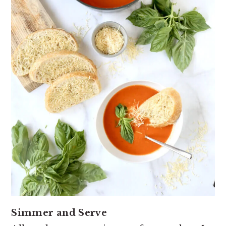
Simmer and Serve