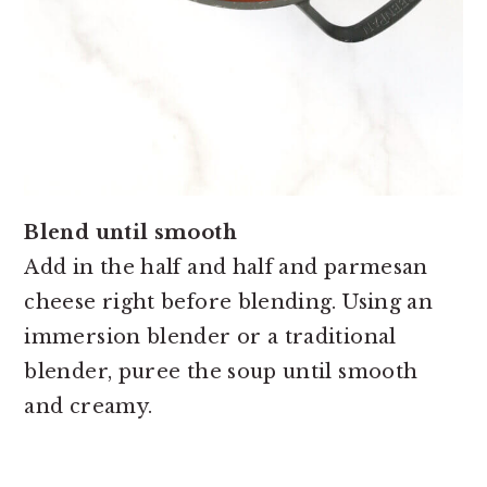
Blend until smooth
Add in the half and half and parmesan
cheese right before blending. Using an
immersion blender or a traditional
blender, puree the soup until smooth
and creamy.