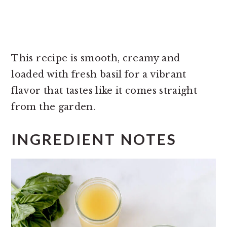
This recipe is smooth, creamy and
loaded with fresh basil for a vibrant
flavor that tastes like it comes straight
from the garden.
INGREDIENT NOTES