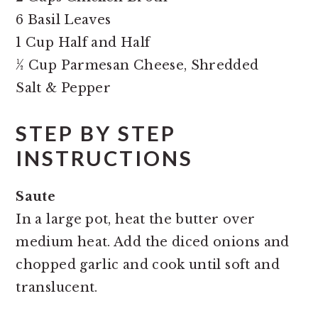
6 Basil Leaves
1 Cup Half and Half
½ Cup Parmesan Cheese, Shredded
Salt & Pepper
STEP BY STEP
INSTRUCTIONS
Saute
In a large pot, heat the butter over
medium heat. Add the diced onions and
chopped garlic and cook until soft and
translucent.