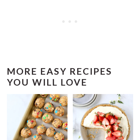
MORE EASY RECIPES
YOU WILL LOVE