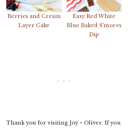
Berries and Cream
Easy Red White
Layer Cake
Blue Baked S'mores
Dip
Thank you for visiting Joy + Oliver. If you