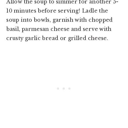
Allow the soup to simmer for another 5-
10 minutes before serving! Ladle the
soup into bowls, garnish with chopped
basil, parmesan cheese and serve with
crusty garlic bread or grilled cheese.