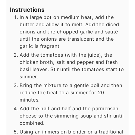
Instructions
In a large pot on medium heat, add the
butter and allow it to melt. Add the diced
onions and the chopped garlic and sauté
until the onions are translucent and the
garlic is fragrant.
Add the tomatoes (with the juice), the
chicken broth, salt and pepper and fresh
basil leaves. Stir until the tomatoes start to
simmer.
Bring the mixture to a gentle boil and then
reduce the heat to a simmer for 20
minutes.
Add the half and half and the parmensan
cheese to the simmering soup and stir until
combined.
Using an immersion blender or a traditional