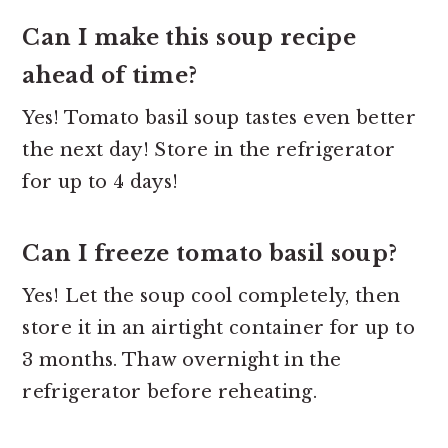
Can I make this soup recipe
ahead of time?
Yes! Tomato basil soup tastes even better
the next day! Store in the refrigerator
for up to 4 days!
Can I freeze tomato basil soup?
Yes! Let the soup cool completely, then
store it in an airtight container for up to
3 months. Thaw overnight in the
refrigerator before reheating.