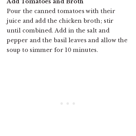
Add Tomatoes and Broth
Pour the canned tomatoes with their
juice and add the chicken broth; stir
until combined. Add in the salt and
pepper and the basil leaves and allow the
soup to simmer for 10 minutes.