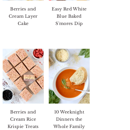
Berries and
Easy Red White
Cream Layer
Blue Baked
Cake
S'mores Dip
Berries and
10 Weeknight
Cream Rice
Dinners the
Krispie Treats
Whole Family