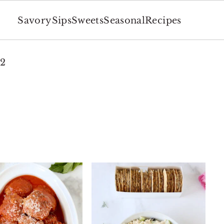
Savory
Sips
Sweets
Seasonal
Recipes
 2