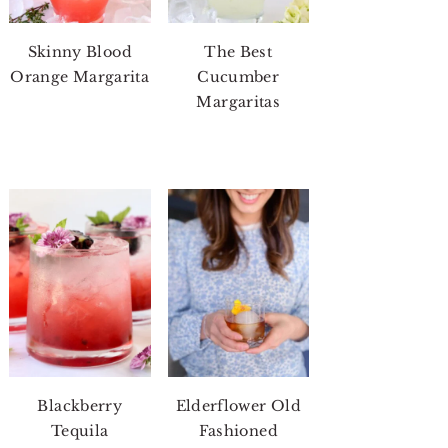
Skinny Blood
The Best
Orange Margarita
Cucumber
Margaritas
Blackberry
Elderflower Old
Tequila
Fashioned