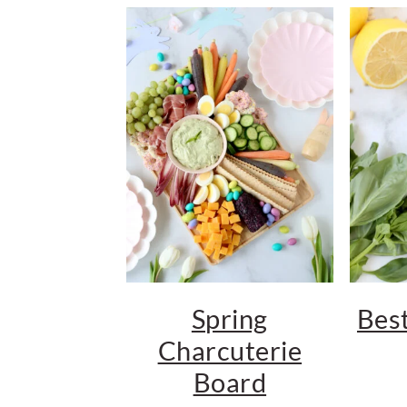
Spring
Best
Charcuterie
Board