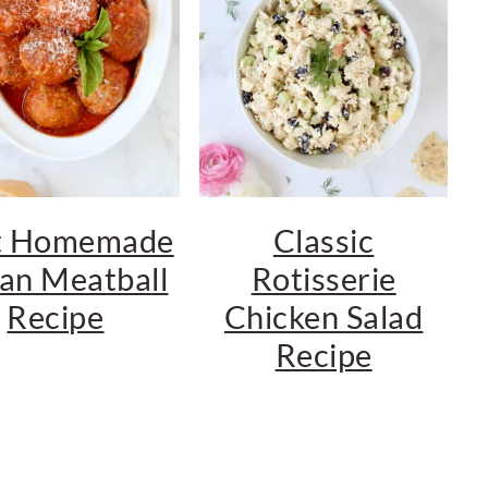
t Homemade
Classic
ian Meatball
Rotisserie
Recipe
Chicken Salad
Recipe