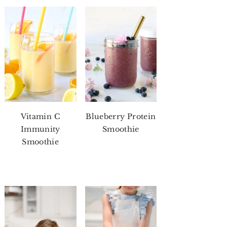
Vitamin C
Blueberry Protein
Immunity
Smoothie
Smoothie