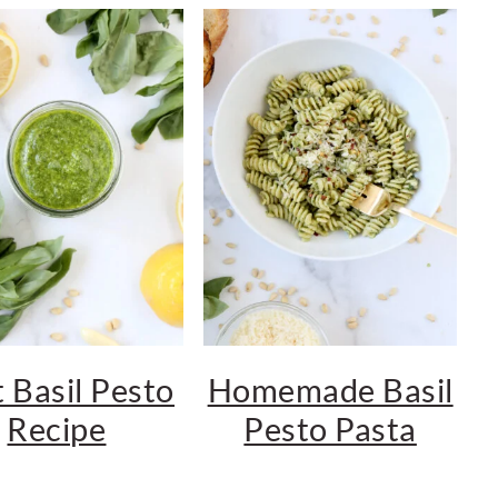
 Basil Pesto
Homemade Basil
Recipe
Pesto Pasta