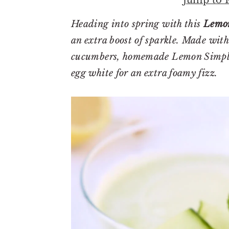
r
o
r
y
n
y
Heading into spring with this
Lemon
n
t
s
an extra boost of sparkle. Made with 
a
e
i
cucumbers, homemade Lemon Simple 
v
n
d
egg white for an extra foamy fizz.
i
t
e
g
b
a
a
t
r
i
o
n