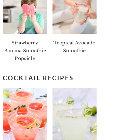
Strawberry
Tropical Avocado
Banana Smoothie
Smoothie
Popsicle
COCKTAIL RECIPES