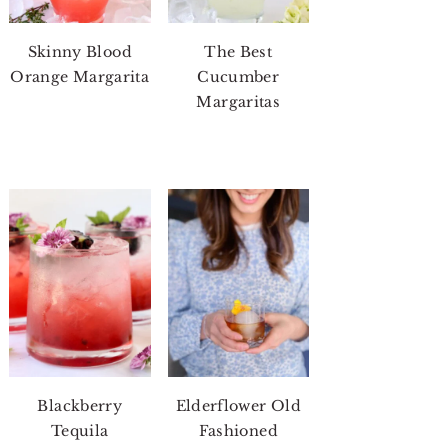
Skinny Blood
The Best
Orange Margarita
Cucumber
Margaritas
Blackberry
Elderflower Old
Tequila
Fashioned