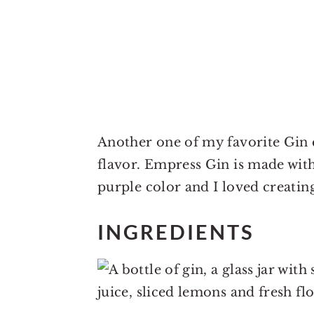
Another one of my favorite Gin co
flavor. Empress Gin is made with
purple color and I loved creatin
INGREDIENTS