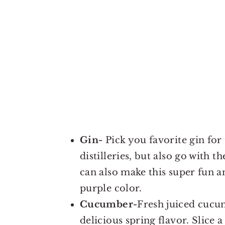
Gin-
Pick you favorite gin for 
distilleries, but also go with 
can also make this super fun 
purple color.
Cucumber-
Fresh juiced cucum
delicious spring flavor. Slice 