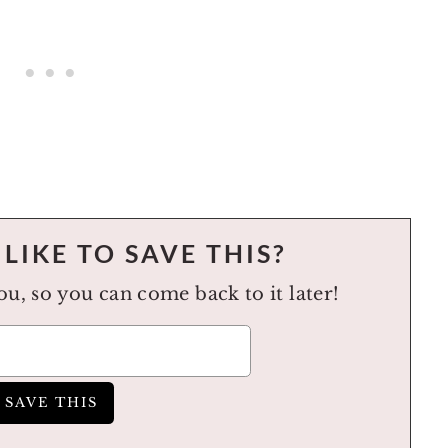
LIKE TO SAVE THIS?
you, so you can come back to it later!