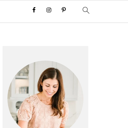
PRIMARY
SIDEBAR