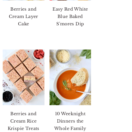
Berries and
Easy Red White
Cream Layer
Blue Baked
Cake
S'mores Dip
Berries and
10 Weeknight
Cream Rice
Dinners the
Krispie Treats
Whole Family