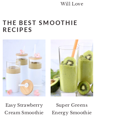
Will Love
THE BEST SMOOTHIE
RECIPES
Easy Strawberry
Super Greens
Cream Smoothie
Energy Smoothie