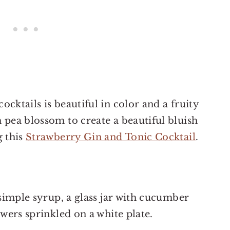
cktails is beautiful in color and a fruity
 pea blossom to create a beautiful bluish
g this
Strawberry Gin and Tonic Cocktail
.