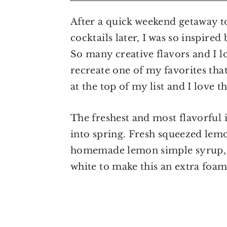
After a quick weekend getaway t
cocktails later, I was so inspire
So many creative flavors and I lo
recreate one of my favorites th
at the top of my list and I love 
The freshest and most flavorful 
into spring. Fresh squeezed lemo
homemade lemon simple syrup, yo
white to make this an extra foam