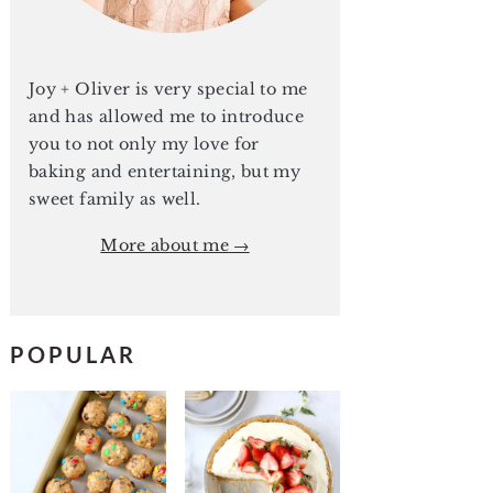
Joy + Oliver is very special to me
and has allowed me to introduce
you to not only my love for
baking and entertaining, but my
sweet family as well.
More about me →
POPULAR