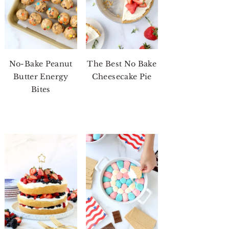
No-Bake Peanut
The Best No Bake
Butter Energy
Cheesecake Pie
Bites