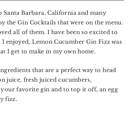
o Santa Barbara, California and many
d by the Gin Cocktails that were on the menu.
ved all of them. I have been so excited to
at I enjoyed, Lemon Cucumber Gin Fizz was
that I get to make in my own home.
ingredients that are a perfect way to head
n juice, fresh juiced cucumbers,
ur favorite gin and to top it off, an egg
y fizz.