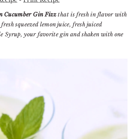
 Cucumber Gin Fizz
that is fresh in flavor with
fresh squeezed lemon juice, fresh juiced
Syrup, your favorite gin and shaken with one