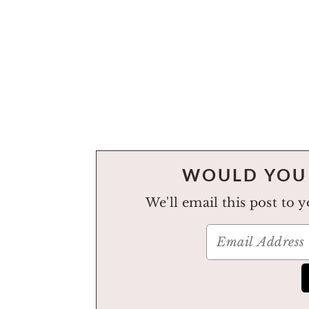
WOULD YOU 
We'll email this post to 