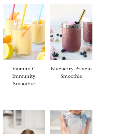
Vitamin C
Blueberry Protein
Immunity
Smoothie
Smoothie