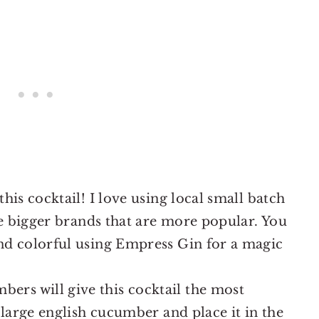
this cocktail! I love using local small batch
the bigger brands that are more popular. You
and colorful using Empress Gin for a magic
bers will give this cocktail the most
a large english cucumber and place it in the