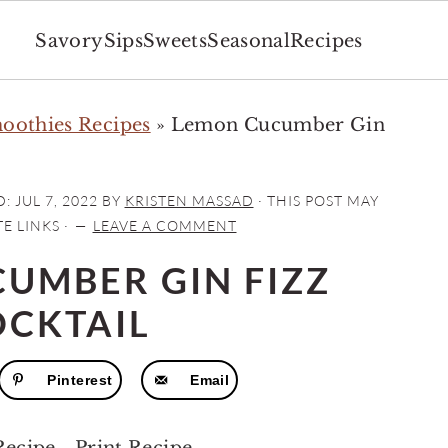
Savory
Sips
Sweets
Seasonal
Recipes
moothies Recipes
»
Lemon Cucumber Gin
D:
JUL 7, 2022
BY
KRISTEN MASSAD
· THIS POST MAY
E LINKS ·
LEAVE A COMMENT
UMBER GIN FIZZ
OCKTAIL
Pinterest
Email
Recipe
-
Print Recipe