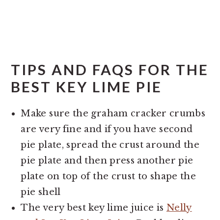
TIPS AND FAQS FOR THE
BEST KEY LIME PIE
Make sure the graham cracker crumbs
are very fine and if you have second
pie plate, spread the crust around the
pie plate and then press another pie
plate on top of the crust to shape the
pie shell
The very best key lime juice is
Nelly