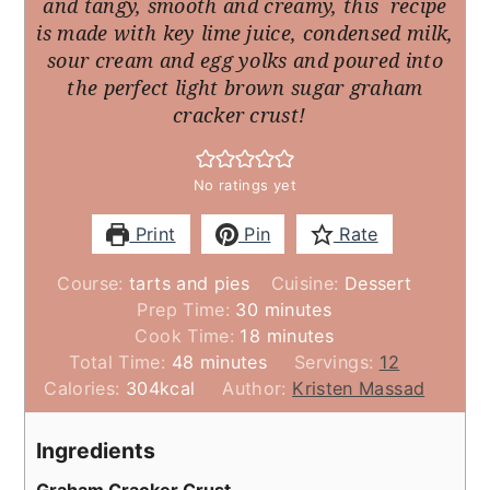
and tangy, smooth and creamy, this recipe
is made with key lime juice, condensed milk,
sour cream and egg yolks and poured into
the perfect light brown sugar graham
cracker crust!
No ratings yet
Print
Pin
Rate
Course:
tarts and pies
Cuisine:
Dessert
minutes
Prep Time:
30
minutes
minutes
Cook Time:
18
minutes
minutes
Total Time:
48
minutes
Servings:
12
Calories:
304
kcal
Author:
Kristen Massad
Ingredients