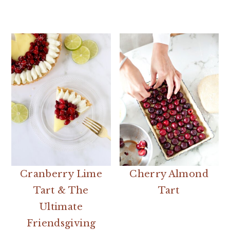
Cranberry Lime
Cherry Almond
Tart & The
Tart
Ultimate
Friendsgiving