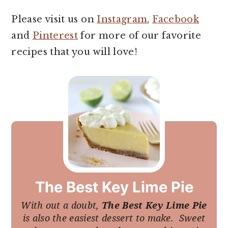
Please visit us on
Instagram
,
Facebook
and
Pinterest
for more of our favorite
recipes that you will love!
The Best Key Lime Pie
With out a doubt,
The Best Key Lime Pie
is also the easiest dessert to make. Sweet