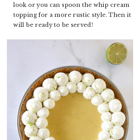
look or you can spoon the whip cream
topping for a more rustic style. Then it
will be ready to be served!