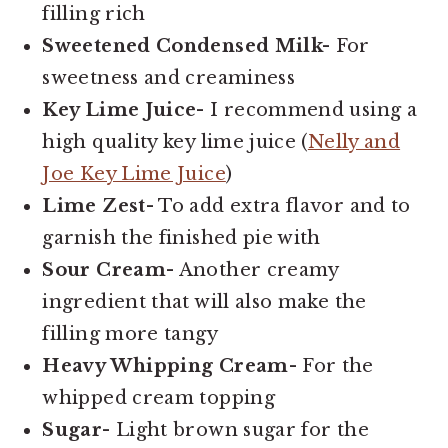
filling rich
Sweetened Condensed Milk-
For
sweetness and creaminess
Key Lime Juice-
I recommend using a
high quality key lime juice (
Nelly and
Joe Key Lime Juice
)
Lime Zest-
To add extra flavor and to
garnish the finished pie with
Sour Cream-
Another creamy
ingredient that will also make the
filling more tangy
Heavy Whipping Cream-
For the
whipped cream topping
Sugar-
Light brown sugar for the