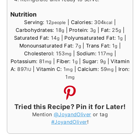
Nutrition
Serving:
12
|
Calories:
304
|
people
kcal
Carbohydrates:
18
|
Protein:
3
|
Fat:
25
|
g
g
g
Saturated Fat:
14
|
Polyunsaturated Fat:
1
|
g
g
Monounsaturated Fat:
7
|
Trans Fat:
1
|
g
g
Cholesterol:
153
|
Sodium:
117
|
mg
mg
Potassium:
81
|
Fiber:
1
|
Sugar:
9
|
Vitamin
mg
g
g
A:
897
|
Vitamin C:
1
|
Calcium:
59
|
Iron:
IU
mg
mg
1
mg
Tried this Recipe? Pin it for Later!
Mention
@JoyandOliver
or tag
#JoyandOliver
!