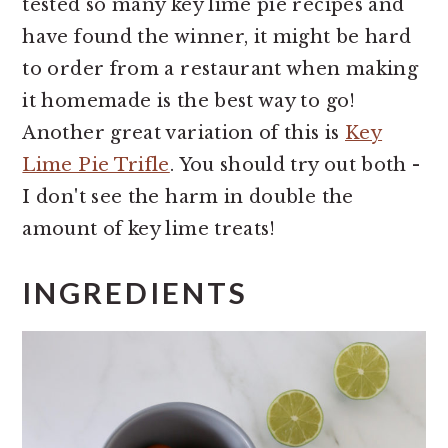
tested so many key lime pie recipes and
have found the winner, it might be hard
to order from a restaurant when making
it homemade is the best way to go!
Another great variation of this is
Key
Lime Pie Trifle
. You should try out both -
I don't see the harm in double the
amount of key lime treats!
INGREDIENTS