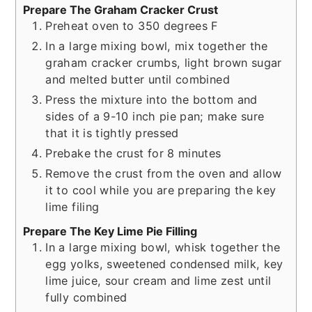
Prepare The Graham Cracker Crust
Preheat oven to 350 degrees F
In a large mixing bowl, mix together the
graham cracker crumbs, light brown sugar
and melted butter until combined
Press the mixture into the bottom and
sides of a 9-10 inch pie pan; make sure
that it is tightly pressed
Prebake the crust for 8 minutes
Remove the crust from the oven and allow
it to cool while you are preparing the key
lime filing
Prepare The Key Lime Pie Filling
In a large mixing bowl, whisk together the
egg yolks, sweetened condensed milk, key
lime juice, sour cream and lime zest until
fully combined