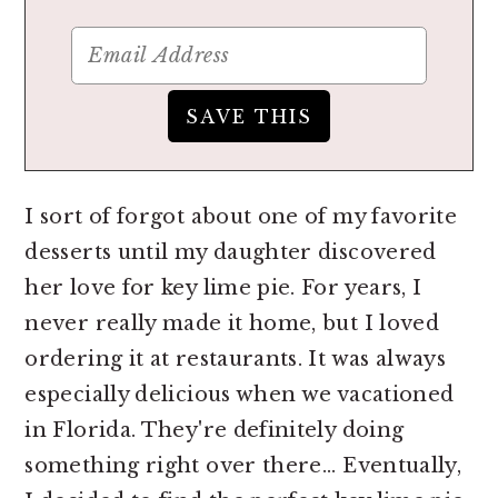
I sort of forgot about one of my favorite
desserts until my daughter discovered
her love for key lime pie. For years, I
never really made it home, but I loved
ordering it at restaurants. It was always
especially delicious when we vacationed
in Florida. They're definitely doing
something right over there... Eventually,