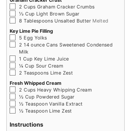
Graham Cracker Crust
▢
2
Cups
Graham Cracker Crumbs
▢
⅓
Cup
Light Brown Sugar
▢
8
Tablespoons
Unsalted Butter
Melted
Key Lime Pie Filling
▢
5
Egg Yolks
▢
2
14 ounce Cans
Sweetened Condensed
Milk
▢
1
Cup
Key Lime Juice
▢
¼
Cup
Sour Cream
▢
2
Teaspoons
Lime Zest
Fresh Whipped Cream
▢
2
Cups
Heavy Whipping Cream
▢
½
Cup
Powdered Sugar
▢
½
Teaspoon
Vanilla Extract
▢
½
Teaspoon
Lime Zest
Instructions