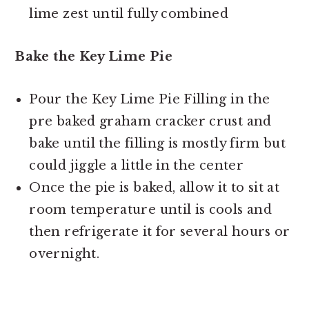
lime zest until fully combined
Bake the Key Lime Pie
Pour the Key Lime Pie Filling in the
pre baked graham cracker crust and
bake until the filling is mostly firm but
could jiggle a little in the center
Once the pie is baked, allow it to sit at
room temperature until is cools and
then refrigerate it for several hours or
overnight.