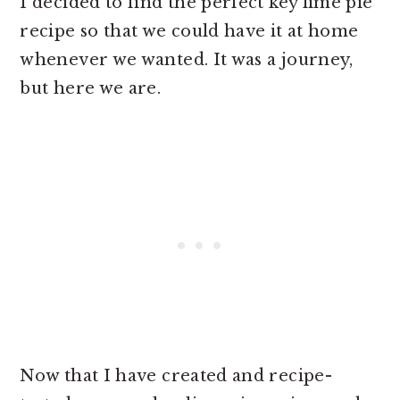
I decided to find the perfect key lime pie
recipe so that we could have it at home
whenever we wanted. It was a journey,
but here we are.
Now that I have created and recipe-