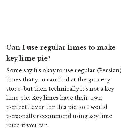
Can I use regular limes to make
key lime pie?
Some say it's okay to use regular (Persian)
limes that you can find at the grocery
store, but then technically it's not a key
lime pie. Key limes have their own
perfect flavor for this pie, so I would
personally recommend using key lime
juice if you can.