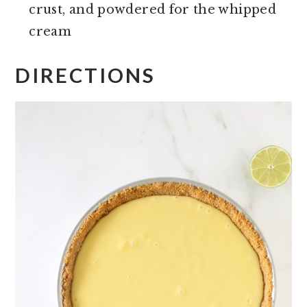
crust, and powdered for the whipped
cream
DIRECTIONS