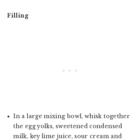
Filling
In a large mixing bowl, whisk together
the egg yolks, sweetened condensed
milk, key lime juice, sour cream and