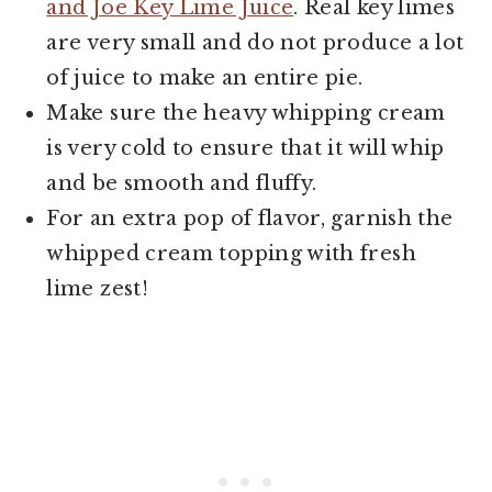
and Joe Key Lime Juice
. Real key limes
are very small and do not produce a lot
of juice to make an entire pie.
Make sure the heavy whipping cream
is very cold to ensure that it will whip
and be smooth and fluffy.
For an extra pop of flavor, garnish the
whipped cream topping with fresh
lime zest!