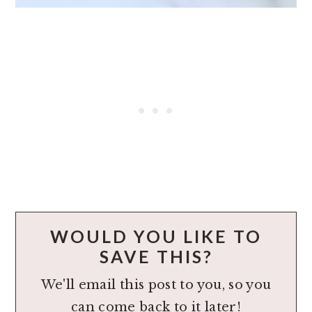
WOULD YOU LIKE TO
SAVE THIS?
We'll email this post to you, so you
can come back to it later!