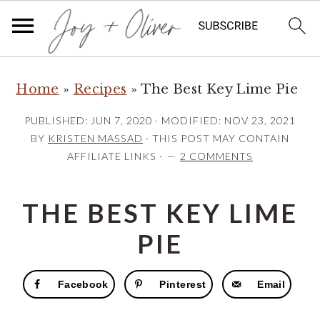
S
S
S
Home
»
Recipes
»
The Best Key Lime Pie
k
k
k
i
i
i
PUBLISHED:
JUN 7, 2020
· MODIFIED:
NOV 23, 2021
p
p
p
BY
KRISTEN MASSAD
· THIS POST MAY CONTAIN
AFFILIATE LINKS ·
2 COMMENTS
t
t
t
o
o
o
THE BEST KEY LIME
p
m
p
r
a
r
PIE
i
i
i
m
n
m
Facebook
Pinterest
Email
a
c
a