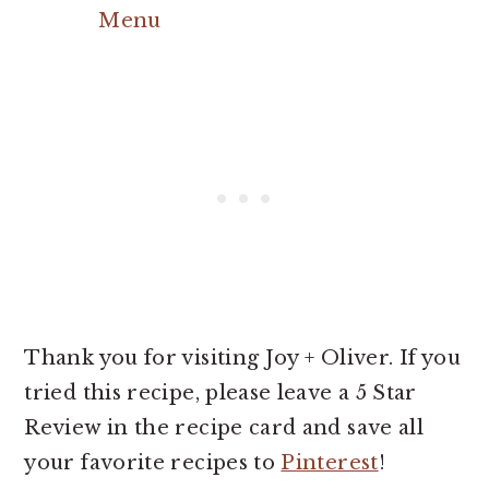
Menu
Thank you for visiting Joy + Oliver. If you
tried this recipe, please leave a 5 Star
Review in the recipe card and save all
your favorite recipes to
Pinterest
!