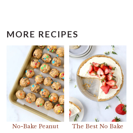
MORE RECIPES
No-Bake Peanut
The Best No Bake