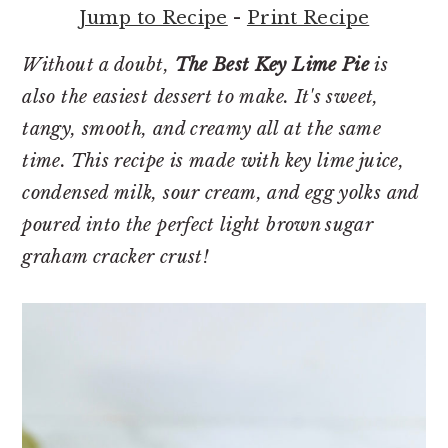
r
o
r
Jump to Recipe
-
Print Recipe
y
n
y
n
t
s
Without a doubt,
The Best Key Lime Pie
is
a
e
i
also the easiest dessert to make. It's sweet,
v
n
d
tangy, smooth, and creamy all at the same
i
t
e
time. This recipe is made with key lime juice,
g
b
condensed milk, sour cream, and egg yolks and
a
a
poured into the perfect light brown sugar
t
r
graham cracker crust!
i
o
n