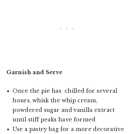
Garnish and Serve
Once the pie has chilled for several
hours, whisk the whip cream,
powdered sugar and vanilla extract
until stiff peaks have formed
Use a pastry bag for a more decorative