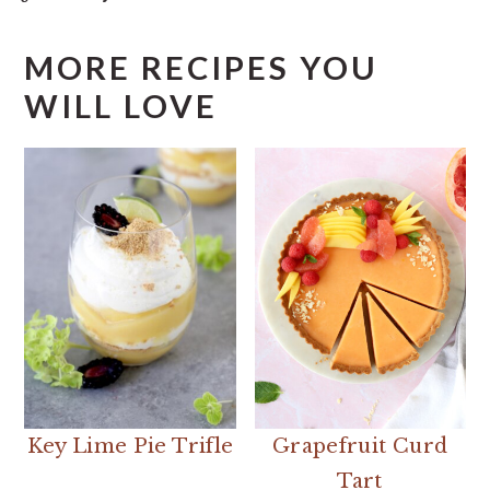
MORE RECIPES YOU
WILL LOVE
Key Lime Pie Trifle
Grapefruit Curd
Tart