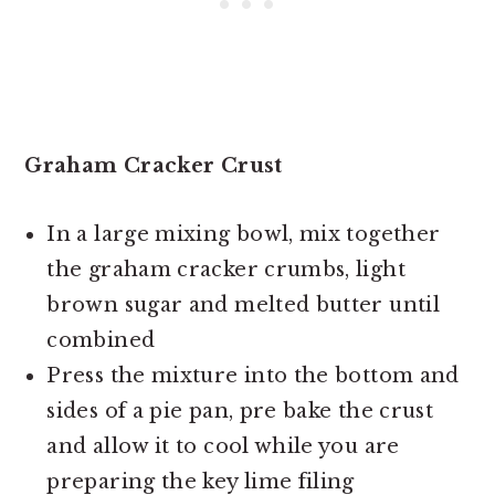
Graham Cracker Crust
In a large mixing bowl, mix together
the graham cracker crumbs, light
brown sugar and melted butter until
combined
Press the mixture into the bottom and
sides of a pie pan, pre bake the crust
and allow it to cool while you are
preparing the key lime filing