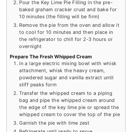
Pour the Key Lime Pie Filling in the pre-
baked graham cracker crust and bake for
10 minutes (the filling will be firm)
Remove the pie from the oven and allow it
to cool for 10 minutes and then place in
the refrigerator to chill for 2-3 hours or
overnight
Prepare The Fresh Whipped Cream
In a large electric mixing bowl with whisk
attachment, whisk the heavy cream,
powdered sugar and vanilla extract until
stiff peaks form
Transfer the whipped cream to a piping
bag and pipe the whipped cream around
the edge of the key lime pie or spread the
whipped cream to cover the top of the pie
Garnish the pie with lime zest
Refrigerate until ready to serve.