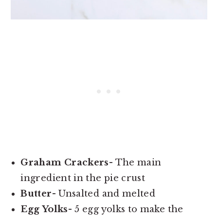
Graham Crackers-
The main
ingredient in the pie crust
Butter-
Unsalted and melted
Egg Yolks-
5 egg yolks to make the