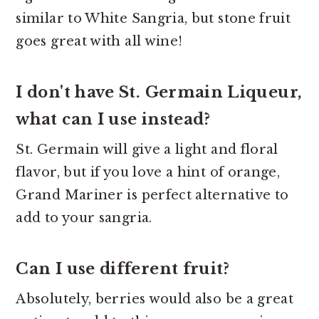
similar to White Sangria, but stone fruit
goes great with all wine!
I don't have St. Germain Liqueur,
what can I use instead?
St. Germain will give a light and floral
flavor, but if you love a hint of orange,
Grand Mariner is perfect alternative to
add to your sangria.
Can I use different fruit?
Absolutely, berries would also be a great