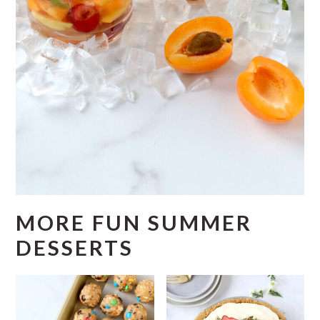
MORE FUN SUMMER
DESSERTS