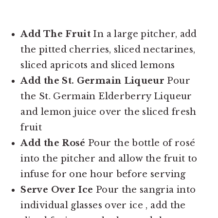
Add The Fruit
In a large pitcher, add
the pitted cherries, sliced nectarines,
sliced apricots and sliced lemons
Add the St. Germain Liqueur
Pour
the St. Germain Elderberry Liqueur
and lemon juice over the sliced fresh
fruit
Add the Rosé
Pour the bottle of rosé
into the pitcher and allow the fruit to
infuse for one hour before serving
Serve Over Ice
Pour the sangria into
individual glasses over ice , add the