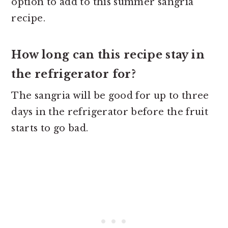
option to add to this summer sangria
recipe.
How long can this recipe stay in
the refrigerator for?
The sangria will be good for up to three
days in the refrigerator before the fruit
starts to go bad.