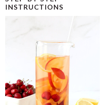
INSTRUCTIONS