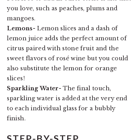
you love, such as peaches, plums and
mangoes.
Lemons-
Lemon slices and a dash of
lemon juice adds the perfect amount of
citrus paired with stone fruit and the
sweet flavors of rosé wine but you could
also substitute the lemon for orange
slices!
Sparkling Water
- The final touch,
sparkling water is added at the very end
to each individual glass for a bubbly
finish.
STEP-BY-STEP