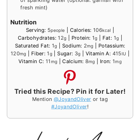
of sparkling water (optional: garnish with
fresh mint)
Nutrition
Serving:
5
|
Calories:
106
|
people
kcal
Carbohydrates:
12
|
Protein:
1
|
Fat:
1
|
g
g
g
Saturated Fat:
1
|
Sodium:
2
|
Potassium:
g
mg
120
|
Fiber:
1
|
Sugar:
3
|
Vitamin A:
415
|
mg
g
g
IU
Vitamin C:
11
|
Calcium:
8
|
Iron:
1
mg
mg
mg
Tried this Recipe? Pin it for Later!
Mention
@JoyandOliver
or tag
#JoyandOliver
!