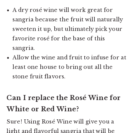
A dry rosé wine will work great for
sangria because the fruit will naturally
sweeten it up, but ultimately pick your
favorite rosé for the base of this
sangria.
Allow the wine and fruit to infuse for at
least one house to bring out all the
stone fruit flavors.
Can I replace the Rosé Wine for
White or Red Wine?
Sure! Using Rosé Wine will give you a
light and flavorful sangria that will be