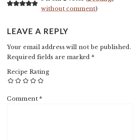
INTERACTIONS
without comment
)
LEAVE A REPLY
Your email address will not be published.
Required fields are marked
*
Recipe Rating
Comment
*