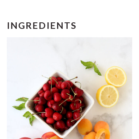
INGREDIENTS