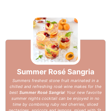
Summer Rosé Sangria
Summers freshest stone fruit marinated in a
chilled and refreshing rosé wine makes for the
best
Summer Rosé Sangria
! Your new favorite
summer nights cocktail can be enjoyed in no
time by combining ruby red cherries, sliced
nectarines, apricots and lemons, mixed with St.