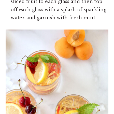
sliced fruit to each glass and then top
off each glass with a splash of sparkling
water and garnish with fresh mint