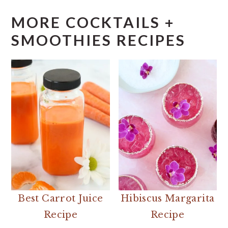
MORE COCKTAILS +
SMOOTHIES RECIPES
Best Carrot Juice
Hibiscus Margarita
Recipe
Recipe