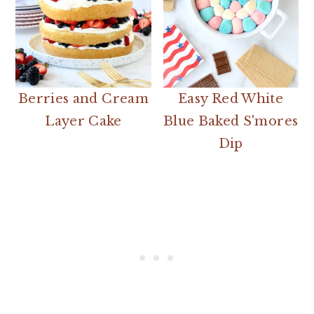
Berries and Cream
Easy Red White
Layer Cake
Blue Baked S'mores
Dip