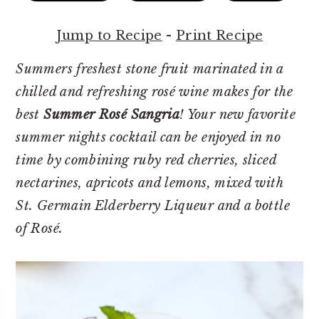
r
o
r
y
n
y
Jump to Recipe
-
Print Recipe
n
t
s
a
e
i
Summers freshest stone fruit marinated in a
v
n
d
chilled and refreshing rosé wine makes for the
i
t
e
best
Summer Rosé Sangria
! Your new favorite
g
b
summer nights cocktail can be enjoyed in no
a
a
time by combining ruby red cherries, sliced
t
r
nectarines, apricots and lemons, mixed with
i
St. Germain Elderberry Liqueur and a bottle
o
of Rosé.
n