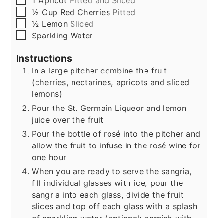
1
Apricot
Pitted and Sliced
▢
½
Cup
Red Cherries
Pitted
▢
½
Lemon
Sliced
▢
Sparkling Water
Instructions
In a large pitcher combine the fruit
(cherries, nectarines, apricots and sliced
lemons)
Pour the St. Germain Liqueor and lemon
juice over the fruit
Pour the bottle of rosé into the pitcher and
allow the fruit to infuse in the rosé wine for
one hour
When you are ready to serve the sangria,
fill individual glasses with ice, pour the
sangria into each glass, divide the fruit
slices and top off each glass with a splash