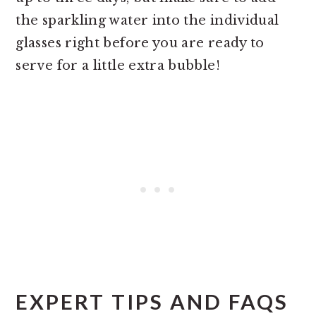
the sparkling water into the individual
glasses right before you are ready to
serve for a little extra bubble!
EXPERT TIPS AND FAQS