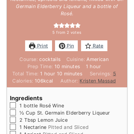
Germain Elderberry Liqueur and a bottle of
Rosé.
5
from
2
votes
Print
Pin
Rate
Course:
cocktails
Cuisine:
American
minutes
hour
Prep Time:
10
minutes
1
hour
hour
minutes
Total Time:
1
hour
10
minutes
Servings:
5
Calories:
106
kcal
Author:
Kristen Massad
Ingredients
▢
1
bottle
Rosé Wine
▢
½
Cup
St. Germain Elderberry Liqueur
▢
2
Tbsp
Lemon Juice
▢
1
Nectarine
Pitted and Sliced
▢