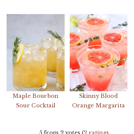
Maple Bourbon
Skinny Blood
Sour Cocktail
Orange Margarita
READER
5 from 2 votes (
2 ratings