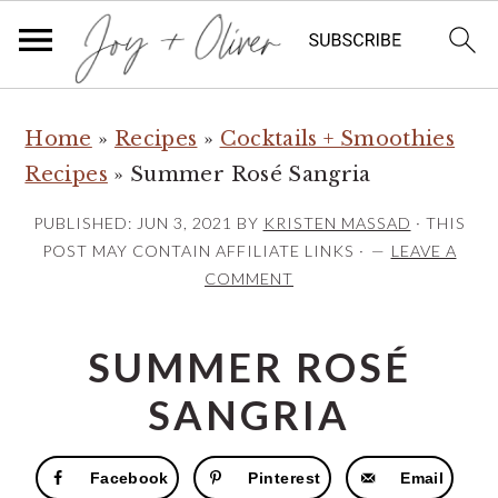
S
S
S
Home
»
Recipes
»
Cocktails + Smoothies
k
k
k
Recipes
»
Summer Rosé Sangria
i
i
i
p
p
p
PUBLISHED:
JUN 3, 2021
BY
KRISTEN MASSAD
· THIS
t
t
t
POST MAY CONTAIN AFFILIATE LINKS ·
LEAVE A
COMMENT
o
o
o
p
m
p
SUMMER ROSÉ
r
a
r
i
i
i
SANGRIA
m
n
m
a
c
a
Facebook
Pinterest
Email