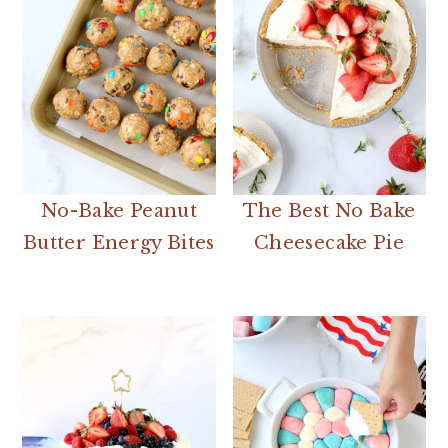
No-Bake Peanut
The Best No Bake
Butter Energy Bites
Cheesecake Pie