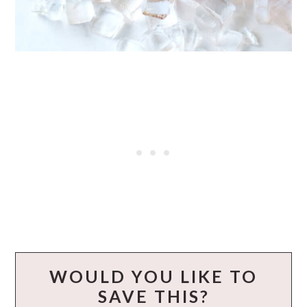
WOULD YOU LIKE TO
SAVE THIS?