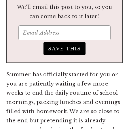
We'll email this post to you, so you
can come back to it later!
Summer has officially started for you or
you are patiently waiting a few more
weeks to end the daily routine of school
mornings, packing lunches and evenings
filled with homework. We are so close to
the end but pretending it is already