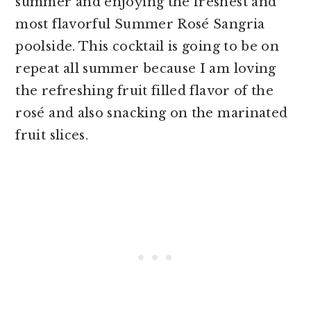
summer and enjoying the freshest and
most flavorful Summer Rosé Sangria
poolside. This cocktail is going to be on
repeat all summer because I am loving
the refreshing fruit filled flavor of the
rosé and also snacking on the marinated
fruit slices.