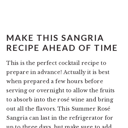
MAKE THIS SANGRIA
RECIPE AHEAD OF TIME
This is the perfect cocktail recipe to
prepare in advance! Actually it is best
when prepared a few hours before
serving or overnight to allow the fruits
to absorb into the rosé wine and bring
out all the flavors. This Summer Rosé
Sangria can last in the refrigerator for
up to three days, but make sure to add