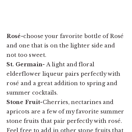
Rosé-
choose your favorite bottle of Rosé
and one that is on the lighter side and
not too sweet.
St. Germain-
A light and floral
elderflower liqueur pairs perfectly with
rosé and a great addition to spring and
summer cocktails.
Stone Fruit-
Cherries, nectarines and
apricots are a few of my favorite summer
stone fruits that pair perfectly with rosé.
Feel free to add in other stone fruits that