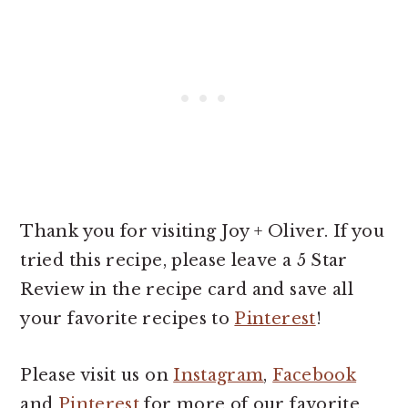
Thank you for visiting Joy + Oliver. If you
tried this recipe, please leave a 5 Star
Review in the recipe card and save all
your favorite recipes to
Pinterest
!
Please visit us on
Instagram
,
Facebook
and
Pinterest
for more of our favorite