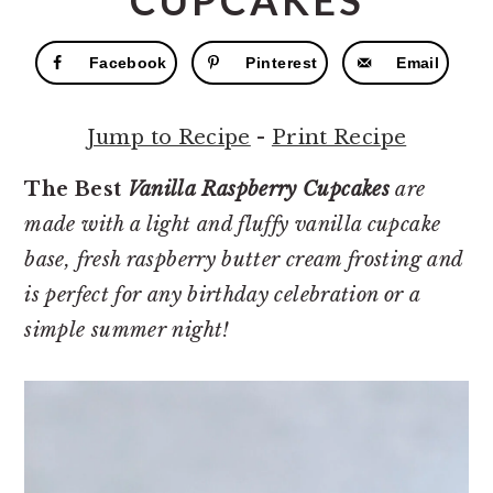
CUPCAKES
r
o
r
y
n
y
Facebook
Pinterest
Email
n
t
s
a
e
i
Jump to Recipe
-
Print Recipe
v
n
d
i
t
e
The Best
V
anilla Raspberry Cupcakes
are
g
b
made with a light and fluffy vanilla cupcake
a
a
base, fresh raspberry butter cream frosting and
t
r
is perfect for any birthday celebration or a
i
simple summer night!
o
n