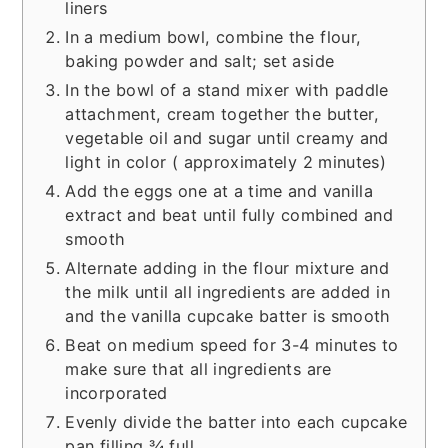
liners
In a medium bowl, combine the flour,
baking powder and salt; set aside
In the bowl of a stand mixer with paddle
attachment, cream together the butter,
vegetable oil and sugar until creamy and
light in color ( approximately 2 minutes)
Add the eggs one at a time and vanilla
extract and beat until fully combined and
smooth
Alternate adding in the flour mixture and
the milk until all ingredients are added in
and the vanilla cupcake batter is smooth
Beat on medium speed for 3-4 minutes to
make sure that all ingredients are
incorporated
Evenly divide the batter into each cupcake
pan filling ¾ full