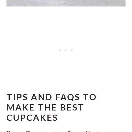
TIPS AND FAQS TO
MAKE THE BEST
CUPCAKES