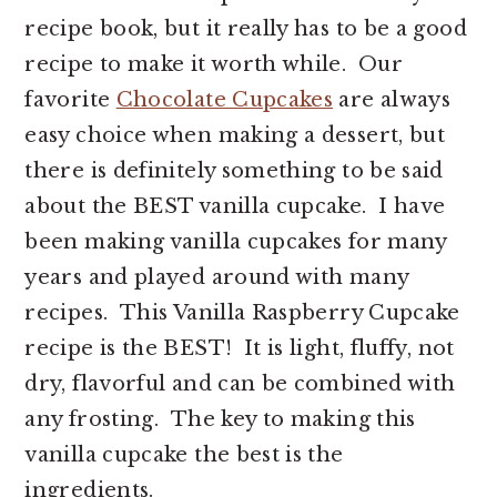
recipe book, but it really has to be a good
recipe to make it worth while. Our
favorite
Chocolate Cupcakes
are always
easy choice when making a dessert, but
there is definitely something to be said
about the BEST vanilla cupcake. I have
been making vanilla cupcakes for many
years and played around with many
recipes. This Vanilla Raspberry Cupcake
recipe is the BEST! It is light, fluffy, not
dry, flavorful and can be combined with
any frosting. The key to making this
vanilla cupcake the best is the
ingredients.