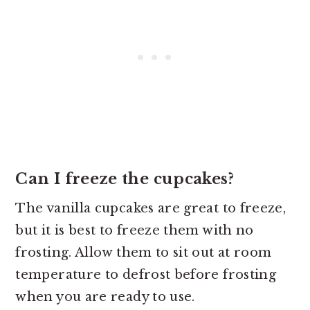
Can I freeze the cupcakes?
The vanilla cupcakes are great to freeze,
but it is best to freeze them with no
frosting. Allow them to sit out at room
temperature to defrost before frosting
when you are ready to use.