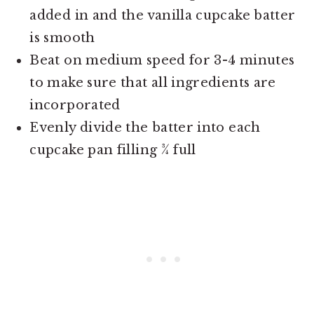
added in and the vanilla cupcake batter
is smooth
Beat on medium speed for 3-4 minutes
to make sure that all ingredients are
incorporated
Evenly divide the batter into each
cupcake pan filling ¾ full