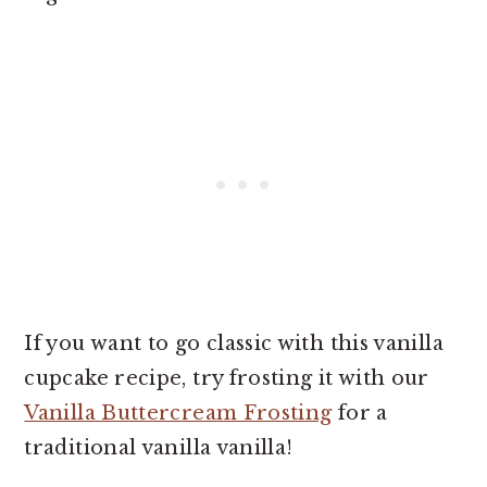
If you want to go classic with this vanilla
cupcake recipe, try frosting it with our
Vanilla Buttercream Frosting
for a
traditional vanilla vanilla!