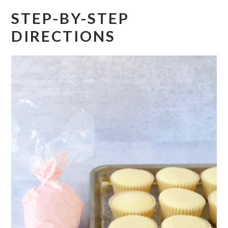
STEP-BY-STEP
DIRECTIONS