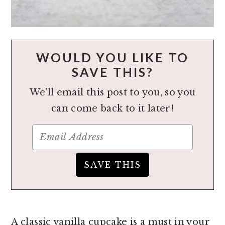
WOULD YOU LIKE TO
SAVE THIS?
We'll email this post to you, so you
can come back to it later!
A classic vanilla cupcake is a must in your