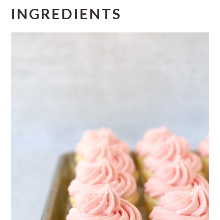
INGREDIENTS