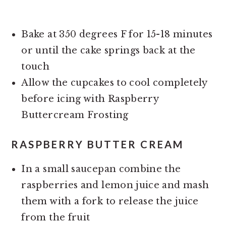
Bake at 350 degrees F for 15-18 minutes
or until the cake springs back at the
touch
Allow the cupcakes to cool completely
before icing with Raspberry
Buttercream Frosting
RASPBERRY BUTTER CREAM
In a small saucepan combine the
raspberries and lemon juice and mash
them with a fork to release the juice
from the fruit