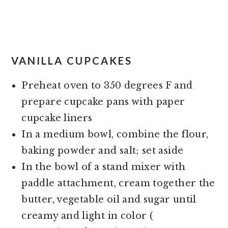
VANILLA CUPCAKES
Preheat oven to 350 degrees F and
prepare cupcake pans with paper
cupcake liners
In a medium bowl, combine the flour,
baking powder and salt; set aside
In the bowl of a stand mixer with
paddle attachment, cream together the
butter, vegetable oil and sugar until
creamy and light in color (