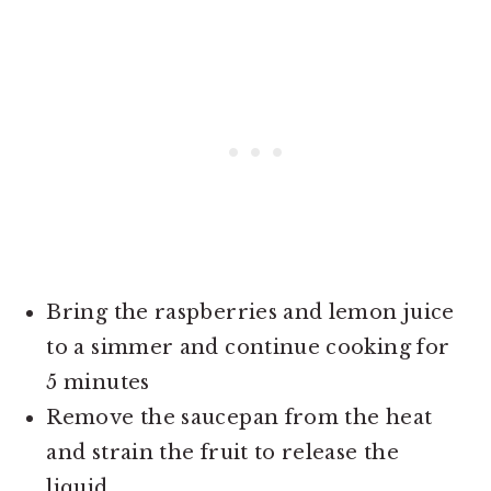
Bring the raspberries and lemon juice
to a simmer and continue cooking for
5 minutes
Remove the saucepan from the heat
and strain the fruit to release the
liquid