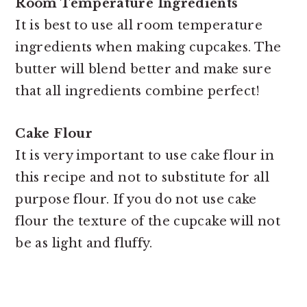
Room Temperature Ingredients
It is best to use all room temperature
ingredients when making cupcakes. The
butter will blend better and make sure
that all ingredients combine perfect!
Cake Flour
It is very important to use cake flour in
this recipe and not to substitute for all
purpose flour. If you do not use cake
flour the texture of the cupcake will not
be as light and fluffy.