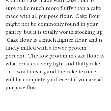
A vanilla cake made with cake flour is
sure to be much more fluffy than a cake
made with all purpose flour. Cake flour
might not be commonly found in your
pantry, but it is totally worth stocking up.
Cake flour is a much lighter flour and is
finely milled with a lower protein
percent. The low protein in cake flour is
what creates a very light and fluffy cake.
It is worth using and the cake texture
will be completely different if you use all
purpose flour.