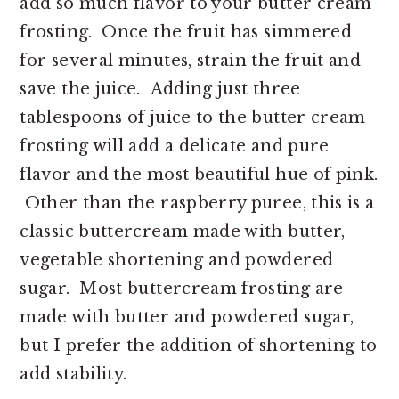
add so much flavor to your butter cream
frosting. Once the fruit has simmered
for several minutes, strain the fruit and
save the juice. Adding just three
tablespoons of juice to the butter cream
frosting will add a delicate and pure
flavor and the most beautiful hue of pink.
Other than the raspberry puree, this is a
classic buttercream made with butter,
vegetable shortening and powdered
sugar. Most buttercream frosting are
made with butter and powdered sugar,
but I prefer the addition of shortening to
add stability.