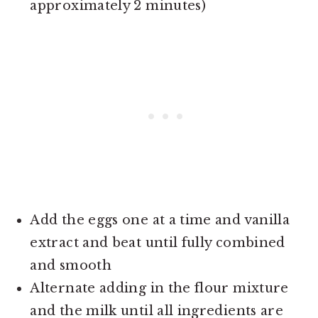
approximately 2 minutes)
Add the eggs one at a time and vanilla
extract and beat until fully combined
and smooth
Alternate adding in the flour mixture
and the milk until all ingredients are