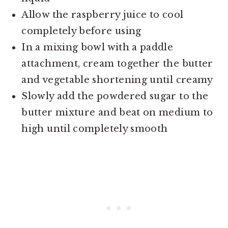
Allow the raspberry juice to cool
completely before using
In a mixing bowl with a paddle
attachment, cream together the butter
and vegetable shortening until creamy
Slowly add the powdered sugar to the
butter mixture and beat on medium to
high until completely smooth