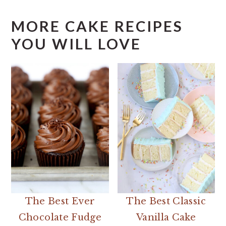
MORE CAKE RECIPES
YOU WILL LOVE
The Best Ever
The Best Classic
Chocolate Fudge
Vanilla Cake