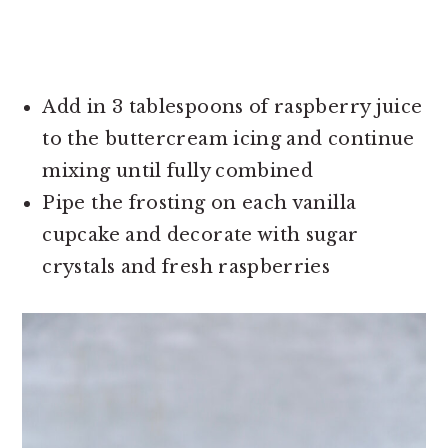
Add in 3 tablespoons of raspberry juice
to the buttercream icing and continue
mixing until fully combined
Pipe the frosting on each vanilla
cupcake and decorate with sugar
crystals and fresh raspberries