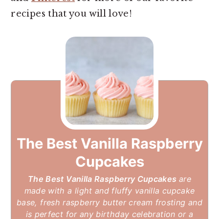
recipes that you will love!
The Best Vanilla Raspberry
Cupcakes
The Best Vanilla Raspberry Cupcakes
are
made with a light and fluffy vanilla cupcake
base, fresh raspberry butter cream frosting and
is perfect for any birthday celebration or a