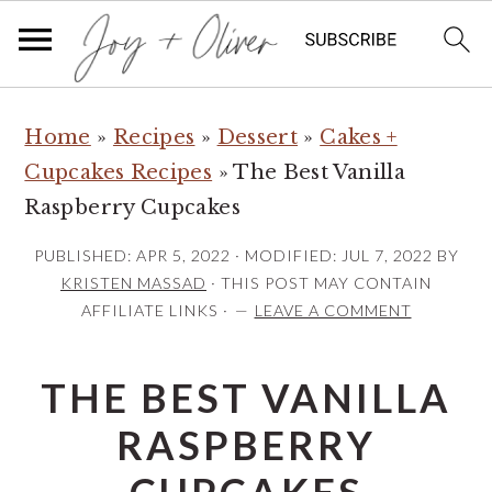
S
S
S
Home
»
Recipes
»
Dessert
»
Cakes +
k
k
k
Cupcakes Recipes
»
The Best Vanilla
i
i
i
Raspberry Cupcakes
p
p
p
t
t
t
PUBLISHED:
APR 5, 2022
· MODIFIED:
JUL 7, 2022
BY
o
o
o
KRISTEN MASSAD
· THIS POST MAY CONTAIN
AFFILIATE LINKS ·
LEAVE A COMMENT
p
m
p
r
a
r
THE BEST VANILLA
i
i
i
m
n
m
RASPBERRY
a
c
a