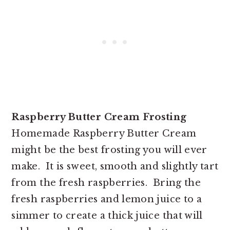
Raspberry Butter Cream Frosting
Homemade Raspberry Butter Cream
might be the best frosting you will ever
make. It is sweet, smooth and slightly tart
from the fresh raspberries. Bring the
fresh raspberries and lemon juice to a
simmer to create a thick juice that will