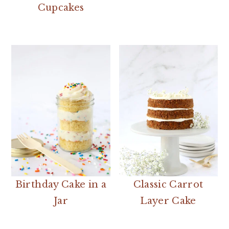
Cupcakes
Birthday Cake in a
Classic Carrot
Jar
Layer Cake