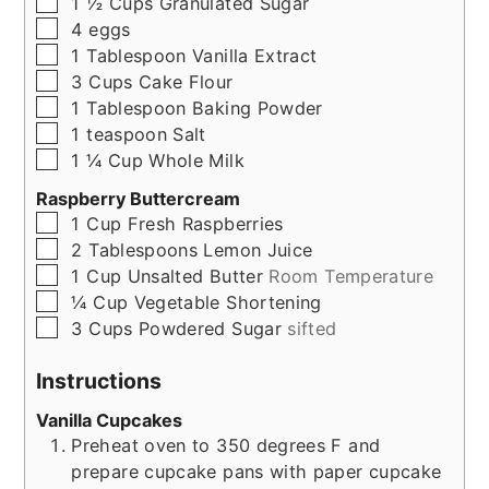
▢
1 ½
Cups
Granulated Sugar
▢
4
eggs
▢
1
Tablespoon
Vanilla Extract
▢
3
Cups
Cake Flour
▢
1
Tablespoon
Baking Powder
▢
1
teaspoon
Salt
▢
1 ¼
Cup
Whole Milk
Raspberry Buttercream
▢
1
Cup
Fresh Raspberries
▢
2
Tablespoons
Lemon Juice
▢
1
Cup
Unsalted Butter
Room Temperature
▢
¼
Cup
Vegetable Shortening
▢
3
Cups
Powdered Sugar
sifted
Instructions
Vanilla Cupcakes
Preheat oven to 350 degrees F and
prepare cupcake pans with paper cupcake