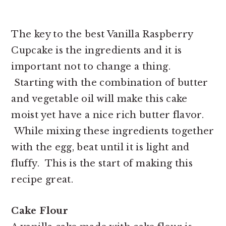
The key to the best Vanilla Raspberry
Cupcake is the ingredients and it is
important not to change a thing.
Starting with the combination of butter
and vegetable oil will make this cake
moist yet have a nice rich butter flavor.
While mixing these ingredients together
with the egg, beat until it is light and
fluffy. This is the start of making this
recipe great.
Cake Flour