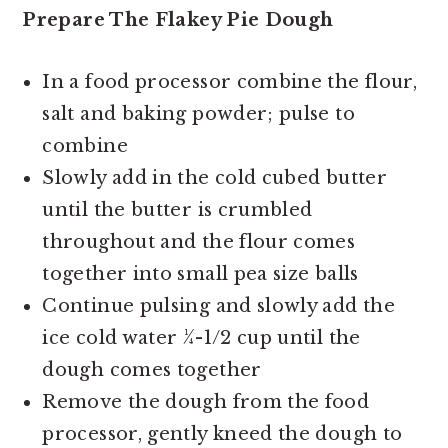
Prepare The Flakey Pie Dough
In a food processor combine the flour,
salt and baking powder; pulse to
combine
Slowly add in the cold cubed butter
until the butter is crumbled
throughout and the flour comes
together into small pea size balls
Continue pulsing and slowly add the
ice cold water ¼-1/2 cup until the
dough comes together
Remove the dough from the food
processor, gently kneed the dough to