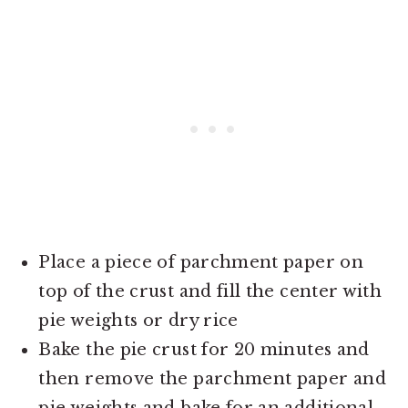
Place a piece of parchment paper on
top of the crust and fill the center with
pie weights or dry rice
Bake the pie crust for 20 minutes and
then remove the parchment paper and