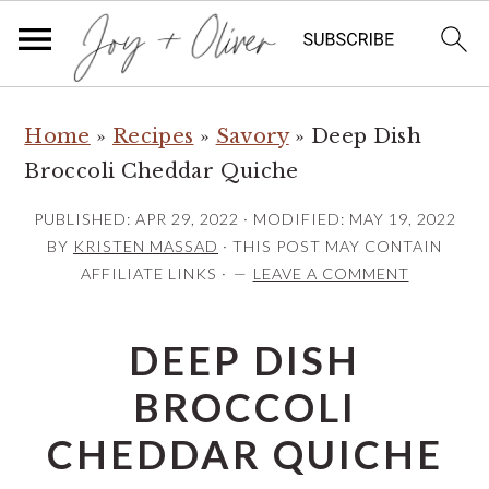
S
S
S
Home
»
Recipes
»
Savory
»
Deep Dish
k
k
k
Broccoli Cheddar Quiche
i
i
i
p
p
p
PUBLISHED:
APR 29, 2022
· MODIFIED:
MAY 19, 2022
t
t
t
BY
KRISTEN MASSAD
· THIS POST MAY CONTAIN
AFFILIATE LINKS ·
LEAVE A COMMENT
o
o
o
p
m
p
DEEP DISH
r
a
r
i
i
i
BROCCOLI
m
n
m
CHEDDAR QUICHE
a
c
a