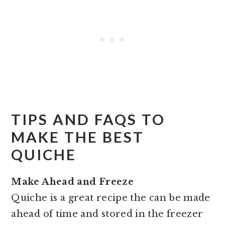
TIPS AND FAQS TO
MAKE THE BEST
QUICHE
Make Ahead and Freeze
Quiche is a great recipe the can be made
ahead of time and stored in the freezer