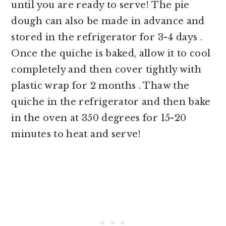
until you are ready to serve! The pie
dough can also be made in advance and
stored in the refrigerator for 3-4 days .
Once the quiche is baked, allow it to cool
completely and then cover tightly with
plastic wrap for 2 months . Thaw the
quiche in the refrigerator and then bake
in the oven at 350 degrees for 15-20
minutes to heat and serve!