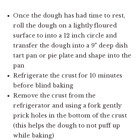
Once the dough has had time to rest,
roll the dough on a lightly floured
surface to into a 12 inch circle and
transfer the dough into a 9" deep dish
tart pan or pie plate and shape into the
pan
Refrigerate the crust for 10 minutes
before blind baking
Remove the crust from the
refrigerator and using a fork gently
prick holes in the bottom of the crust
(this helps the dough to not puff up
while baking)