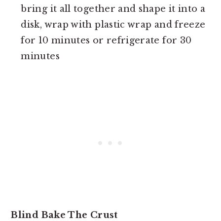
bring it all together and shape it into a
disk, wrap with plastic wrap and freeze
for 10 minutes or refrigerate for 30
minutes
Blind Bake The Crust