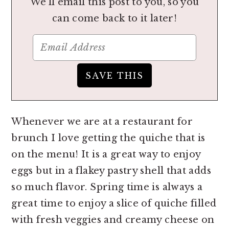
We'll email this post to you, so you
can come back to it later!
Whenever we are at a restaurant for
brunch I love getting the quiche that is
on the menu! It is a great way to enjoy
eggs but in a flakey pastry shell that adds
so much flavor. Spring time is always a
great time to enjoy a slice of quiche filled
with fresh veggies and creamy cheese on