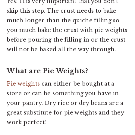
Yes! It is very important that you don't
skip this step. The crust needs to bake
much longer than the quiche filling so
you much bake the crust with pie weights
before pouring the filling in or the crust
will not be baked all the way through.
What are Pie Weights?
Pie weights
can either be bought at a
store or can be something you have in
your pantry. Dry rice or dry beans are a
great substitute for pie weights and they
work perfect!