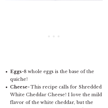
Eggs-
8 whole eggs is the base of the
quiche!
Cheese-
This recipe calls for Shredded
White Cheddar Cheese! I love the mild
flavor of the white cheddar, but the