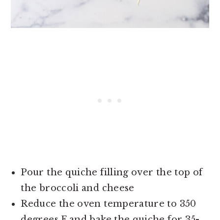
Pour the quiche filling over the top of
the broccoli and cheese
Reduce the oven temperature to 350
degrees F and bake the quiche for 35-