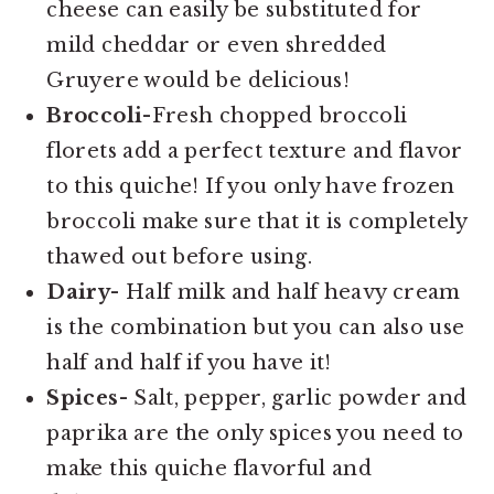
cheese can easily be substituted for
mild cheddar or even shredded
Gruyere would be delicious!
Broccoli-
Fresh chopped broccoli
florets add a perfect texture and flavor
to this quiche! If you only have frozen
broccoli make sure that it is completely
thawed out before using.
Dairy-
Half milk and half heavy cream
is the combination but you can also use
half and half if you have it!
Spices-
Salt, pepper, garlic powder and
paprika are the only spices you need to
make this quiche flavorful and