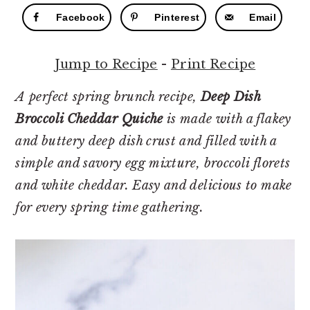
r
o
r
Facebook
Pinterest
Email
y
n
y
n
t
s
Jump to Recipe
-
Print Recipe
a
e
i
v
n
d
A perfect spring brunch recipe,
Deep Dish
i
t
e
Broccoli Cheddar Quiche
is made with a flakey
g
b
and buttery deep dish crust and filled with a
a
a
simple and savory egg mixture, broccoli florets
t
r
and white cheddar. Easy and delicious to make
i
for every spring time gathering.
o
n