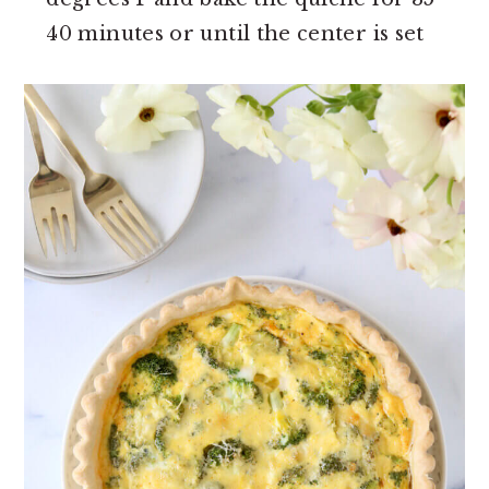
40 minutes or until the center is set