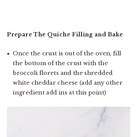
Prepare The Quiche Filling and Bake
Once the crust is out of the oven, fill
the bottom of the crust with the
broccoli florets and the shredded
white cheddar cheese (add any other
ingredient add ins at this point)