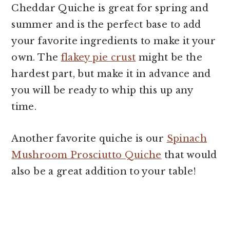
Cheddar Quiche is great for spring and
summer and is the perfect base to add
your favorite ingredients to make it your
own. The
flakey pie crust
might be the
hardest part, but make it in advance and
you will be ready to whip this up any
time.
Another favorite quiche is our
Spinach
Mushroom Prosciutto Quiche
that would
also be a great addition to your table!