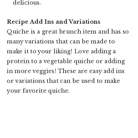
delicious.
Recipe Add Ins and Variations
Quiche is a great brunch item and has so
many variations that can be made to
make it to your liking! Love adding a
protein to a vegetable quiche or adding
in more veggies! These are easy add ins
or variations that can be used to make
your favorite quiche.