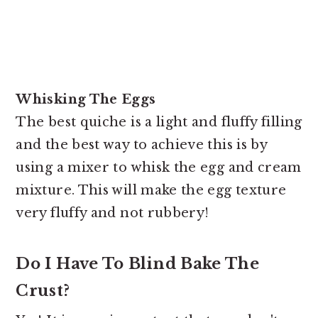
Whisking The Eggs
The best quiche is a light and fluffy filling
and the best way to achieve this is by
using a mixer to whisk the egg and cream
mixture. This will make the egg texture
very fluffy and not rubbery!
Do I Have To Blind Bake The
Crust?