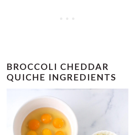
BROCCOLI CHEDDAR
QUICHE INGREDIENTS