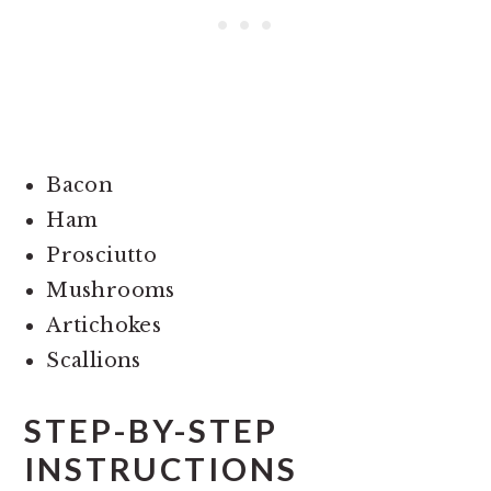
Bacon
Ham
Prosciutto
Mushrooms
Artichokes
Scallions
STEP-BY-STEP
INSTRUCTIONS