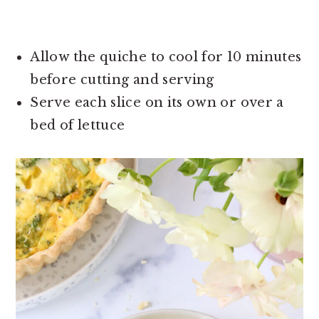
Allow the quiche to cool for 10 minutes
before cutting and serving
Serve each slice on its own or over a
bed of lettuce