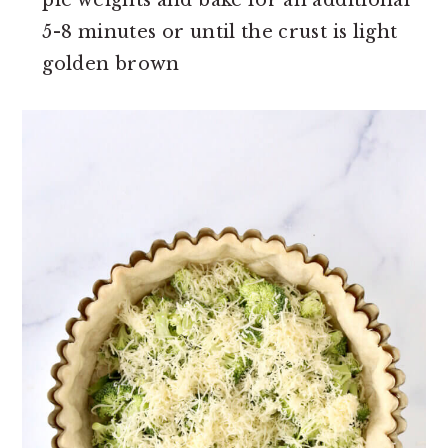
pie weights and bake for an additional
5-8 minutes or until the crust is light
golden brown