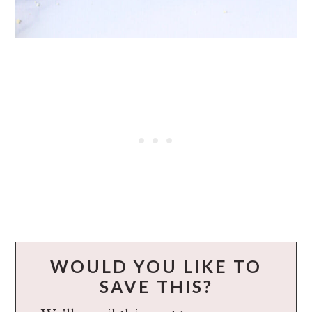
WOULD YOU LIKE TO
SAVE THIS?