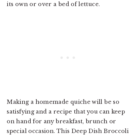
its own or over a bed of lettuce.
Making a homemade quiche will be so
satisfying and a recipe that you can keep
on hand for any breakfast, brunch or
special occasion. This Deep Dish Broccoli