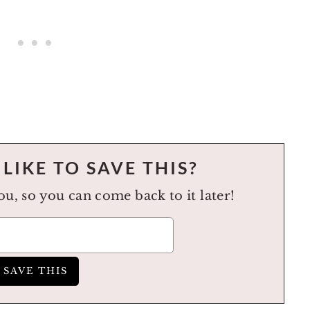
LIKE TO SAVE THIS?
you, so you can come back to it later!