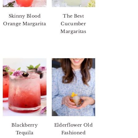
Skinny Blood
The Best
Orange Margarita
Cucumber
Margaritas
Blackberry
Elderflower Old
Tequila
Fashioned