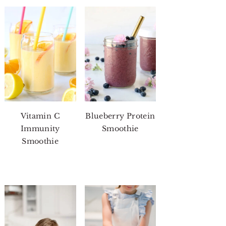
Vitamin C
Blueberry Protein
Immunity
Smoothie
Smoothie