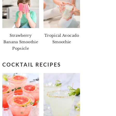
Strawberry
Tropical Avocado
Banana Smoothie
Smoothie
Popsicle
COCKTAIL RECIPES