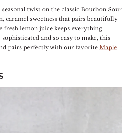
seasonal twist on the classic Bourbon Sour
h, caramel sweetness that pairs beautifully
e fresh lemon juice keeps everything
 sophisticated and so easy to make, this
and pairs perfectly with our favorite
Maple
S