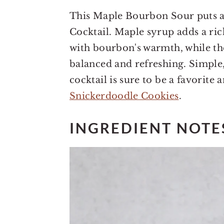
This Maple Bourbon Sour puts a 
Cocktail. Maple syrup adds a ric
with bourbon's warmth, while th
balanced and refreshing. Simple,
cocktail is sure to be a favorite 
Snickerdoodle Cookies
.
INGREDIENT NOTE