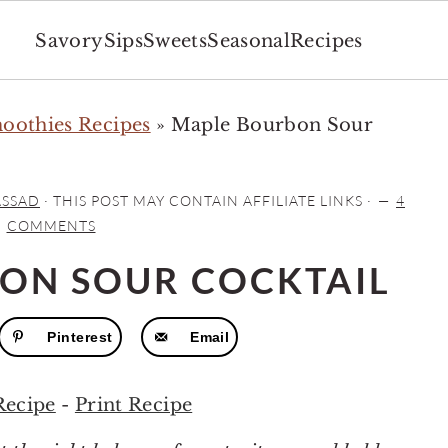
Savory
Sips
Sweets
Seasonal
Recipes
moothies Recipes
»
Maple Bourbon Sour
ASSAD
· THIS POST MAY CONTAIN AFFILIATE LINKS ·
4
COMMENTS
ON SOUR COCKTAIL
Pinterest
Email
Recipe
-
Print Recipe