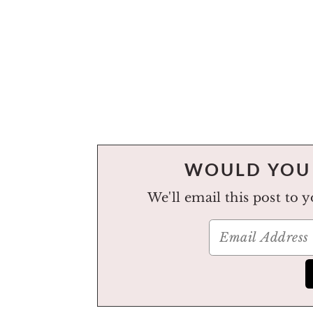
WOULD YOU 
We'll email this post to 