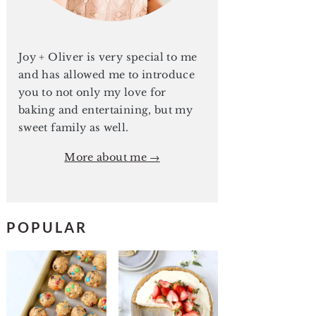
Joy + Oliver is very special to me
and has allowed me to introduce
you to not only my love for
baking and entertaining, but my
sweet family as well.
More about me →
POPULAR