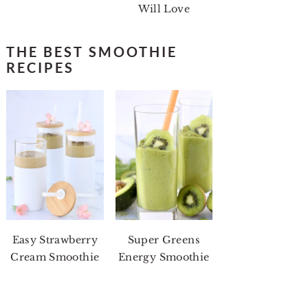
Will Love
THE BEST SMOOTHIE
RECIPES
Easy Strawberry
Super Greens
Cream Smoothie
Energy Smoothie