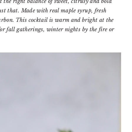
st the right balance of sweet, citrusy and bold
ust that. Made with real maple syrup, fresh
rbon. This cocktail is warm and bright at the
or fall gatherings, winter nights by the fire or
.