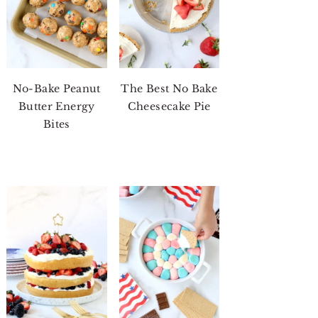
No-Bake Peanut
The Best No Bake
Butter Energy
Cheesecake Pie
Bites