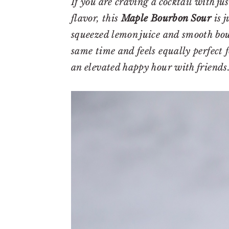
r
o
r
If you are craving a cocktail with ju
y
n
y
flavor, this
Maple Bourbon Sour
is j
n
t
s
squeezed lemon juice and smooth bou
a
e
i
same time and feels equally perfect f
v
n
d
an elevated happy hour with friends
i
t
e
g
b
a
a
t
r
i
o
n