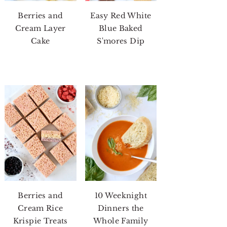
Berries and
Easy Red White
Cream Layer
Blue Baked
Cake
S'mores Dip
Berries and
10 Weeknight
Cream Rice
Dinners the
Krispie Treats
Whole Family