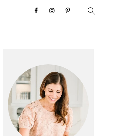
PRIMARY
SIDEBAR