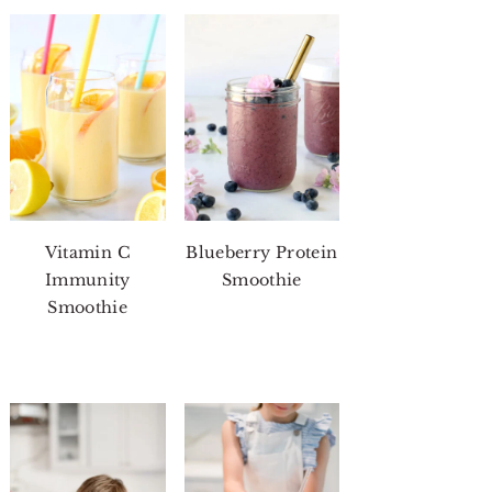
Vitamin C
Blueberry Protein
Immunity
Smoothie
Smoothie