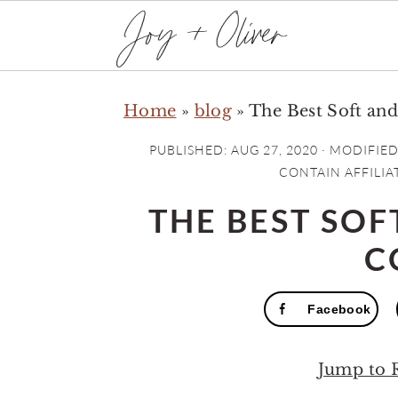
S
S
S
Home
»
blog
»
The Best Soft a
k
k
k
i
i
i
PUBLISHED:
AUG 27, 2020
· MODIFIED
p
p
p
CONTAIN AFFILIAT
t
t
t
THE BEST SO
o
o
o
C
p
m
p
r
a
r
Facebook
i
i
i
m
n
m
Jump to 
a
c
a