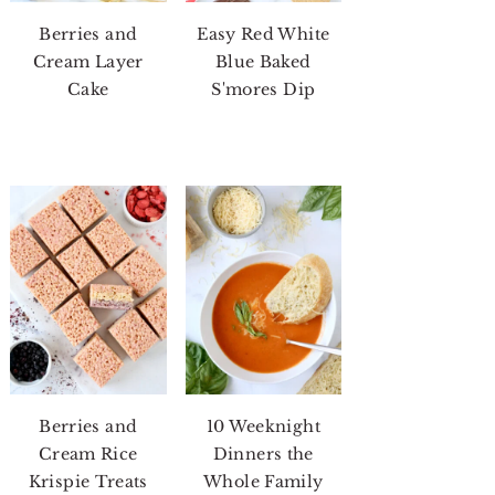
Berries and
Easy Red White
Cream Layer
Blue Baked
Cake
S'mores Dip
Berries and
10 Weeknight
Cream Rice
Dinners the
Krispie Treats
Whole Family