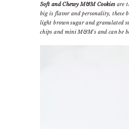
r
o
r
Soft and Chewy M&M Cookies
are t
y
n
y
big is flavor and personality, these 
n
t
s
light brown sugar and granulated sug
a
e
i
chips and mini M&M's and can be b
v
n
d
i
t
e
g
b
a
a
t
r
i
o
n