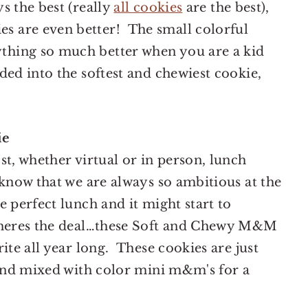
s the best (really
all cookies
are the best),
 are even better! The small colorful
hing so much better when you are a kid
ded into the softest and chewiest cookie,
ie
st, whether virtual or in person, lunch
know that we are always so ambitious at the
 perfect lunch and it might start to
t heres the deal…these Soft and Chewy M&M
ite all year long. These cookies are just
 and mixed with color mini m&m's for a