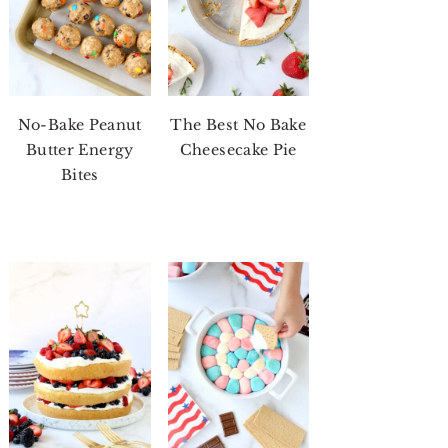
No-Bake Peanut
The Best No Bake
Butter Energy
Cheesecake Pie
Bites