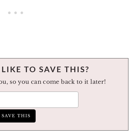
LIKE TO SAVE THIS?
you, so you can come back to it later!