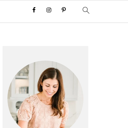
PRIMARY
SIDEBAR