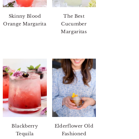
Skinny Blood
The Best
Orange Margarita
Cucumber
Margaritas
Blackberry
Elderflower Old
Tequila
Fashioned