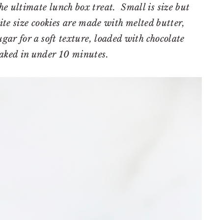
he ultimate lunch box treat. Small is size but
bite size cookies are made with melted butter,
ar for a soft texture, loaded with chocolate
aked in under 10 minutes.