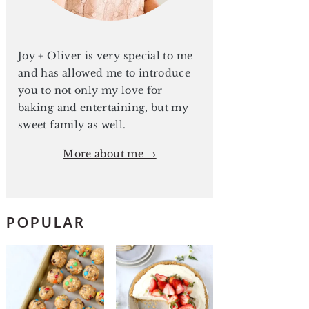
Joy + Oliver is very special to me
and has allowed me to introduce
you to not only my love for
baking and entertaining, but my
sweet family as well.
More about me →
POPULAR