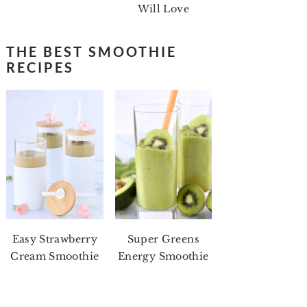
Will Love
THE BEST SMOOTHIE
RECIPES
Easy Strawberry
Super Greens
Cream Smoothie
Energy Smoothie