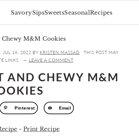
Savory
Sips
Sweets
Seasonal
Recipes
nd Chewy M&M Cookies
:
JUL 18, 2022
BY
KRISTEN MASSAD
· THIS POST MAY
E LINKS ·
LEAVE A COMMENT
FT AND CHEWY M&M
OOKIES
Pinterest
Email
Recipe
-
Print Recipe