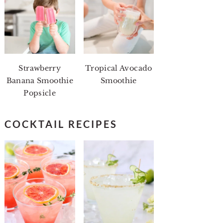
Strawberry
Tropical Avocado
Banana Smoothie
Smoothie
Popsicle
COCKTAIL RECIPES