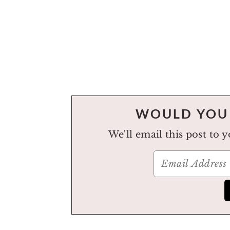
WOULD YOU 
We'll email this post to 