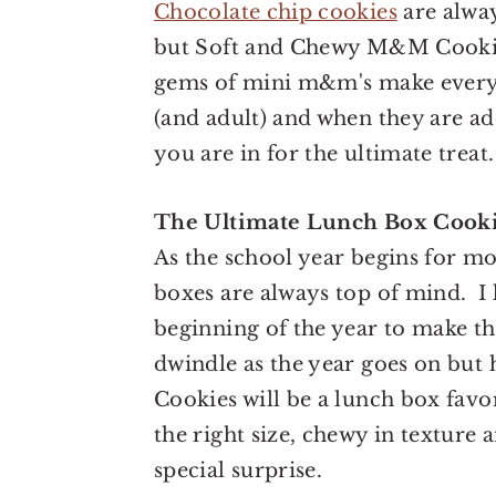
Chocolate chip cookies
are alway
but Soft and Chewy M&M Cookies
gems of mini m&m's make everyt
(and adult) and when they are ad
you are in for the ultimate treat.
The Ultimate Lunch Box Cook
As the school year begins for mo
boxes are always top of mind. I 
beginning of the year to make the
dwindle as the year goes on bu
Cookies will be a lunch box favor
the right size, chewy in texture
special surprise.