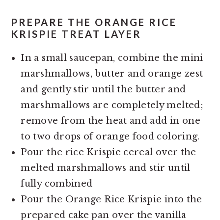
PREPARE THE ORANGE RICE
KRISPIE TREAT LAYER
In a small saucepan, combine the mini
marshmallows, butter and orange zest
and gently stir until the butter and
marshmallows are completely melted;
remove from the heat and add in one
to two drops of orange food coloring.
Pour the rice Krispie cereal over the
melted marshmallows and stir until
fully combined
Pour the Orange Rice Krispie into the
prepared cake pan over the vanilla