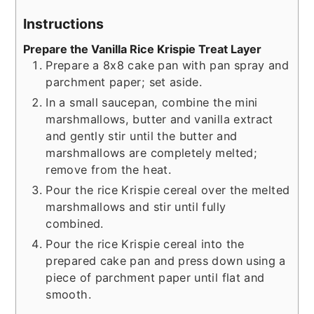
Instructions
Prepare the Vanilla Rice Krispie Treat Layer
Prepare a 8x8 cake pan with pan spray and
parchment paper; set aside.
In a small saucepan, combine the mini
marshmallows, butter and vanilla extract
and gently stir until the butter and
marshmallows are completely melted;
remove from the heat.
Pour the rice Krispie cereal over the melted
marshmallows and stir until fully
combined.
Pour the rice Krispie cereal into the
prepared cake pan and press down using a
piece of parchment paper until flat and
smooth.