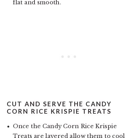
flat and smooth.
CUT AND SERVE THE CANDY
CORN RICE KRISPIE TREATS
Once the Candy Corn Rice Krispie
Treats are layered allow them to cool