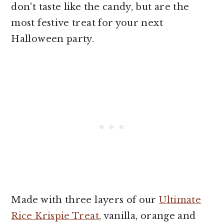
don't taste like the candy, but are the
most festive treat for your next
Halloween party.
Made with three layers of our
Ultimate
Rice Krispie Treat
, vanilla, orange and