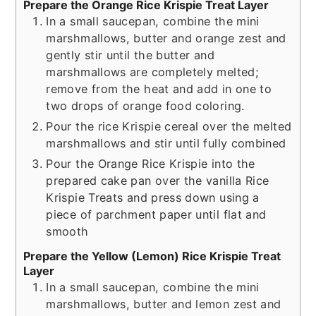
Prepare the Orange Rice Krispie Treat Layer
In a small saucepan, combine the mini
marshmallows, butter and orange zest and
gently stir until the butter and
marshmallows are completely melted;
remove from the heat and add in one to
two drops of orange food coloring.
Pour the rice Krispie cereal over the melted
marshmallows and stir until fully combined
Pour the Orange Rice Krispie into the
prepared cake pan over the vanilla Rice
Krispie Treats and press down using a
piece of parchment paper until flat and
smooth
Prepare the Yellow (Lemon) Rice Krispie Treat
Layer
In a small saucepan, combine the mini
marshmallows, butter and lemon zest and