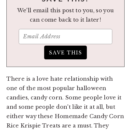
We'll email this post to you, so you
can come back to it later!
There is a love hate relationship with
one of the most popular halloween
candies, candy corn. Some people love it
and some people don't like it at all, but
either way these Homemade Candy Corn
Rice Krispie Treats are a must. They