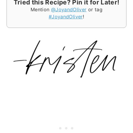
Tried this Recipe? Pin it for Later!
Mention
@JoyandOliver
or tag
#JoyandOliver
!