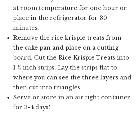
at room temperature for one hour or
place in the refrigerator for 30
minutes.
Remove the rice krispie treats from
the cake pan and place on a cutting
board. Cut the Rice Krispie Treats into
1 ½ inch strips. Lay the strips flat to
where you can see the three layers and
then cut into triangles.
Serve or store in an air tight container
for 3-4 days!