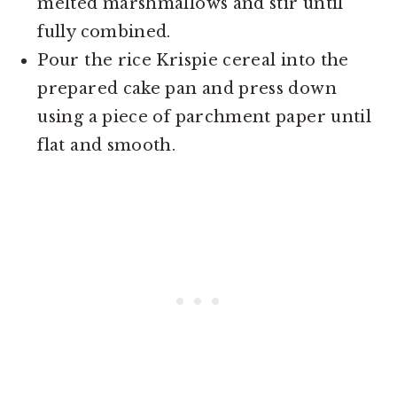
melted marshmallows and stir until
fully combined.
Pour the rice Krispie cereal into the
prepared cake pan and press down
using a piece of parchment paper until
flat and smooth.