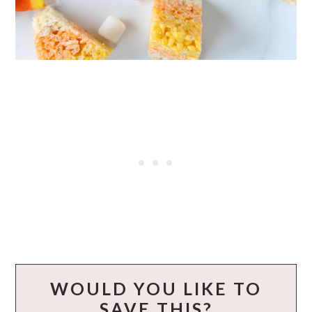
WOULD YOU LIKE TO
SAVE THIS?