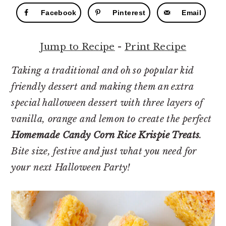
r
o
r
Facebook
Pinterest
Email
y
n
y
n
t
s
Jump to Recipe
-
Print Recipe
a
e
i
v
n
d
Taking a traditional and oh so popular kid
i
t
e
friendly dessert and making them an extra
g
b
special halloween dessert with three layers of
a
a
vanilla, orange and lemon to create the perfect
t
r
Homemade Candy Corn Rice Krispie Treats
.
i
Bite size, festive and just what you need for
o
your next Halloween Party!
n