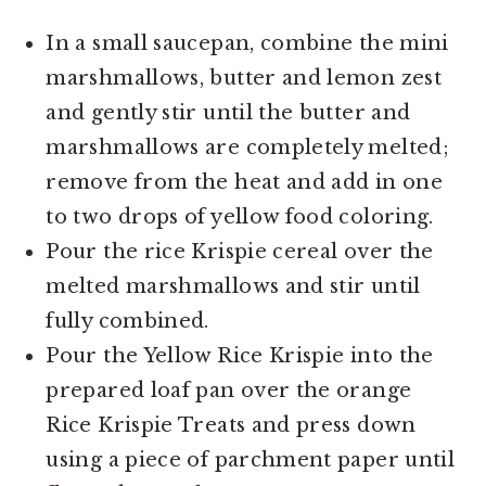
In a small saucepan, combine the mini
marshmallows, butter and lemon zest
and gently stir until the butter and
marshmallows are completely melted;
remove from the heat and add in one
to two drops of yellow food coloring.
Pour the rice Krispie cereal over the
melted marshmallows and stir until
fully combined.
Pour the Yellow Rice Krispie into the
prepared loaf pan over the orange
Rice Krispie Treats and press down
using a piece of parchment paper until