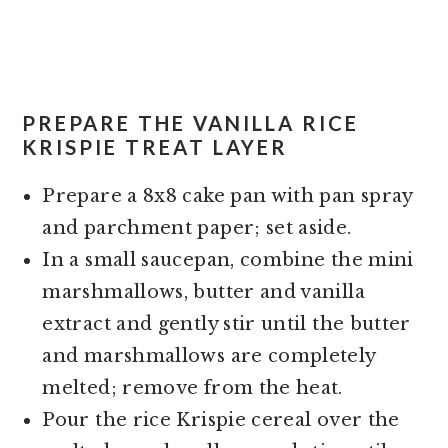
PREPARE THE VANILLA RICE
KRISPIE TREAT LAYER
Prepare a 8x8 cake pan with pan spray
and parchment paper; set aside.
In a small saucepan, combine the mini
marshmallows, butter and vanilla
extract and gently stir until the butter
and marshmallows are completely
melted; remove from the heat.
Pour the rice Krispie cereal over the