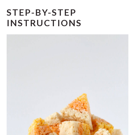
STEP-BY-STEP
INSTRUCTIONS