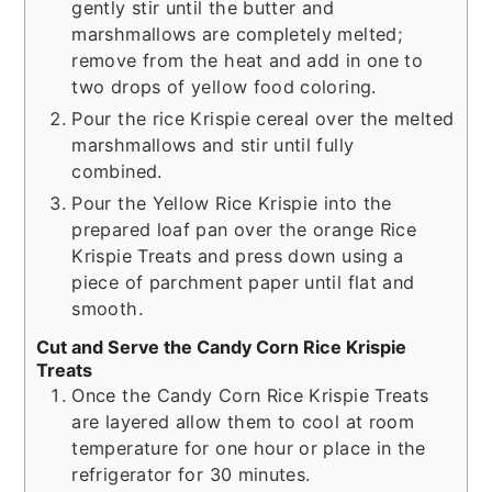
gently stir until the butter and
marshmallows are completely melted;
remove from the heat and add in one to
two drops of yellow food coloring.
Pour the rice Krispie cereal over the melted
marshmallows and stir until fully
combined.
Pour the Yellow Rice Krispie into the
prepared loaf pan over the orange Rice
Krispie Treats and press down using a
piece of parchment paper until flat and
smooth.
Cut and Serve the Candy Corn Rice Krispie
Treats
Once the Candy Corn Rice Krispie Treats
are layered allow them to cool at room
temperature for one hour or place in the
refrigerator for 30 minutes.