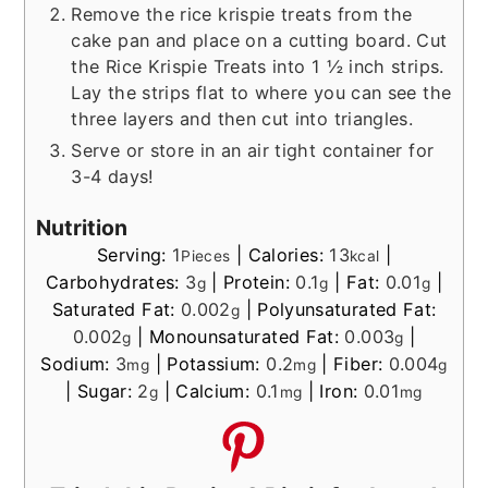
Remove the rice krispie treats from the
cake pan and place on a cutting board. Cut
the Rice Krispie Treats into 1 ½ inch strips.
Lay the strips flat to where you can see the
three layers and then cut into triangles.
Serve or store in an air tight container for
3-4 days!
Nutrition
Serving:
1
|
Calories:
13
|
Pieces
kcal
Carbohydrates:
3
|
Protein:
0.1
|
Fat:
0.01
|
g
g
g
Saturated Fat:
0.002
|
Polyunsaturated Fat:
g
0.002
|
Monounsaturated Fat:
0.003
|
g
g
Sodium:
3
|
Potassium:
0.2
|
Fiber:
0.004
mg
mg
g
|
Sugar:
2
|
Calcium:
0.1
|
Iron:
0.01
g
mg
mg