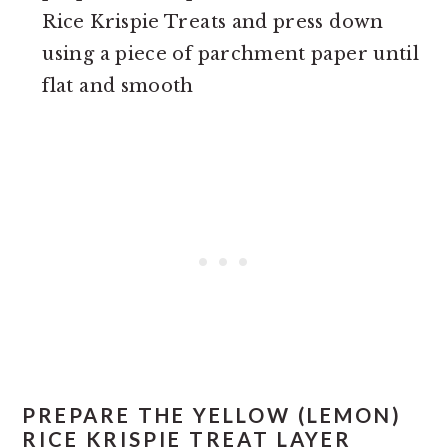
Rice Krispie Treats and press down
using a piece of parchment paper until
flat and smooth
PREPARE THE YELLOW (LEMON)
RICE KRISPIE TREAT LAYER