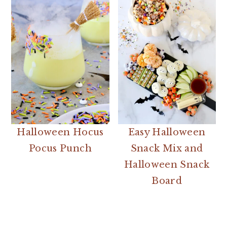
Halloween Hocus
Easy Halloween
Pocus Punch
Snack Mix and
Halloween Snack
Board