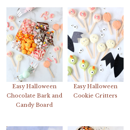
Easy Halloween
Easy Halloween
Chocolate Bark and
Cookie Critters
Candy Board