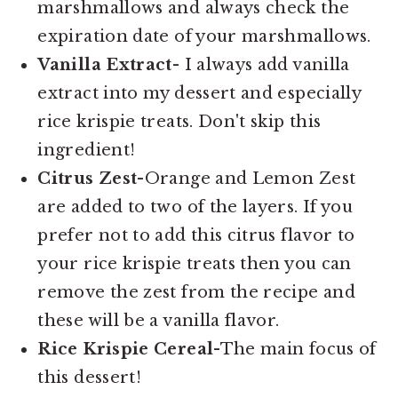
marshmallows and always check the
expiration date of your marshmallows.
Vanilla Extract
- I always add vanilla
extract into my dessert and especially
rice krispie treats. Don't skip this
ingredient!
Citrus Zest
-Orange and Lemon Zest
are added to two of the layers. If you
prefer not to add this citrus flavor to
your rice krispie treats then you can
remove the zest from the recipe and
these will be a vanilla flavor.
Rice Krispie Cereal
-The main focus of
this dessert!