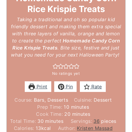
Rice Krispie Treats
Taking a traditional and oh so popular kid
friendly dessert and making them extra special
with three layers of vanilla, orange and lemon
to create the perfect
Homemade Candy Corn
Rice Krispie Treats
. Bite size, festive and just
what you need for your next Halloween Party!
No ratings yet
Print
Pin
Rate
Course:
Bars, Desserts
Cuisine:
Dessert
minutes
Prep Time:
10
minutes
minutes
Cook Time:
20
minutes
minutes
Total Time:
30
minutes
Servings:
36
pieces
Calories:
13
kcal
Author:
Kristen Massad