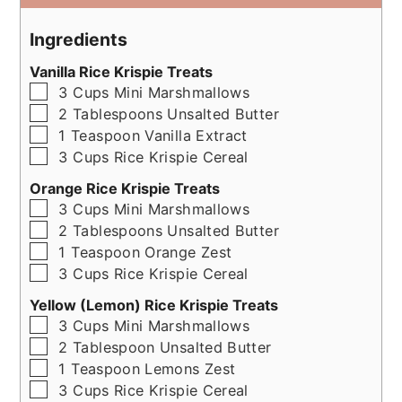
Ingredients
Vanilla Rice Krispie Treats
▢
3
Cups
Mini Marshmallows
▢
2
Tablespoons
Unsalted Butter
▢
1
Teaspoon
Vanilla Extract
▢
3
Cups
Rice Krispie Cereal
Orange Rice Krispie Treats
▢
3
Cups
Mini Marshmallows
▢
2
Tablespoons
Unsalted Butter
▢
1
Teaspoon
Orange Zest
▢
3
Cups
Rice Krispie Cereal
Yellow (Lemon) Rice Krispie Treats
▢
3
Cups
Mini Marshmallows
▢
2
Tablespoon
Unsalted Butter
▢
1
Teaspoon
Lemons Zest
▢
3
Cups
Rice Krispie Cereal