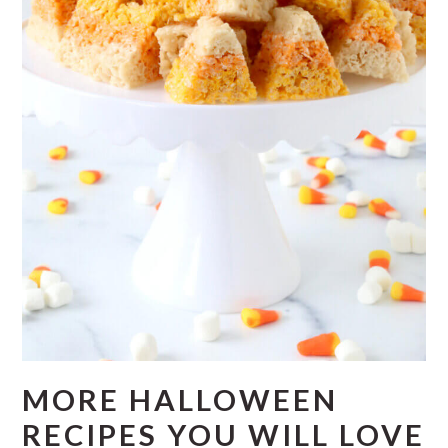
MORE HALLOWEEN
RECIPES YOU WILL LOVE