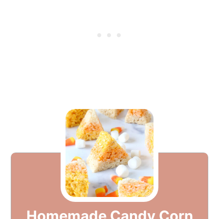
Homemade Candy Corn