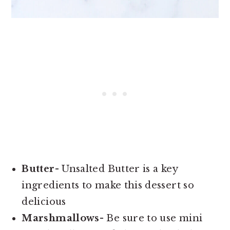
Butter
- Unsalted Butter is a key
ingredients to make this dessert so
delicious
Marshmallows
- Be sure to use mini