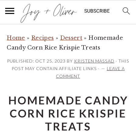
S
S
S
Home
»
Recipes
»
Dessert
»
Homemade
k
k
k
Candy Corn Rice Krispie Treats
i
i
i
p
p
p
PUBLISHED:
OCT 25, 2023
BY
KRISTEN MASSAD
· THIS
t
t
t
POST MAY CONTAIN AFFILIATE LINKS ·
LEAVE A
COMMENT
o
o
o
p
m
p
HOMEMADE CANDY
r
a
r
i
i
i
CORN RICE KRISPIE
m
n
m
TREATS
a
c
a