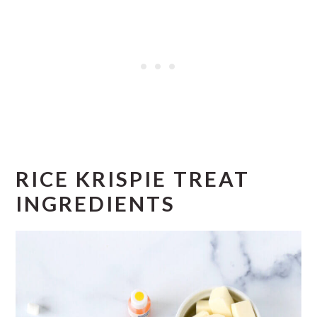
RICE KRISPIE TREAT
INGREDIENTS