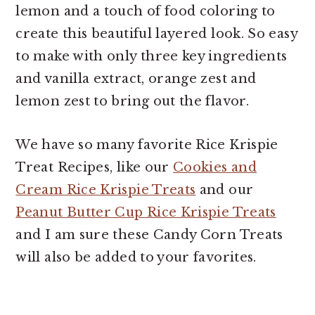
lemon and a touch of food coloring to
create this beautiful layered look. So easy
to make with only three key ingredients
and vanilla extract, orange zest and
lemon zest to bring out the flavor.
We have so many favorite Rice Krispie
Treat Recipes, like our
Cookies and
Cream Rice Krispie Treats
and our
Peanut Butter Cup Rice Krispie Treats
and I am sure these Candy Corn Treats
will also be added to your favorites.